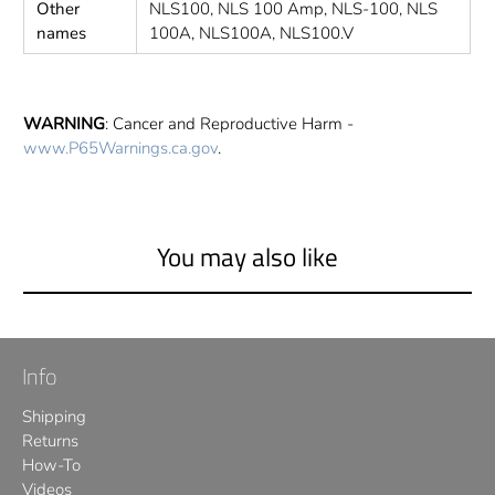
Other
NLS100, NLS 100 Amp, NLS-100, NLS
names
100A, NLS100A, NLS100.V
WARNING
: Cancer and Reproductive Harm -
www.P65Warnings.ca.gov
.
You may also like
Info
Shipping
Returns
How-To
Videos