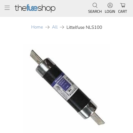
SEARCH
LOGIN
CART
Home
All
Littelfuse NLS100