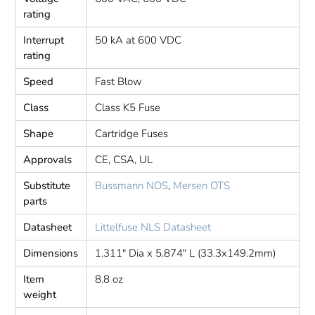
rating
Interrupt
50 kA at 600 VDC
rating
Speed
Fast Blow
Class
Class K5 Fuse
Shape
Cartridge Fuses
Approvals
CE, CSA, UL
Substitute
Bussmann NOS
,
Mersen OTS
parts
Datasheet
Littelfuse NLS Datasheet
Dimensions
1.311" Dia x 5.874" L (33.3x149.2mm)
Item
8.8 oz
weight