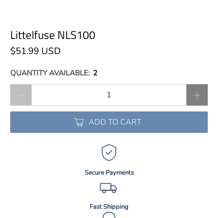
Littelfuse NLS100
$51.99 USD
QUANTITY AVAILABLE:
2
Qty
ADD TO CART
Secure Payments
Fast Shipping