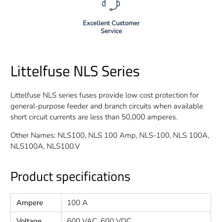
Excellent Customer
Service
Littelfuse NLS Series
Littelfuse NLS series fuses provide low cost protection for
general-purpose feeder and branch circuits when available
short circuit currents are less than 50,000 amperes.
Other Names: NLS100, NLS 100 Amp, NLS-100, NLS 100A,
NLS100A, NLS100.V
Product specifications
Ampere
100 A
Voltage
600 VAC, 600 VDC