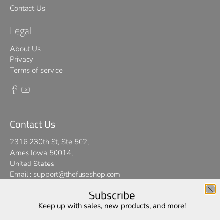
Contact Us
Legal
About Us
Privacy
Terms of service
Contact Us
2316 230th St, Ste 502,
Ames Iowa 50014,
United States.
Email :
support@thefuseshop.com
Subscribe
We use cookies on our website to give you the best shopping
Keep up with sales, new products, and more!
© 2026
TheFuseShop
.
experience. By using this site, you agree to its use of cookies.