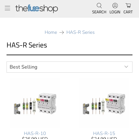
SEARCH
LOGIN
CART
Home
HAS-R Series
HAS-R Series
HAS-R-10
HAS-R-15