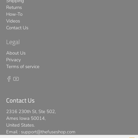
Shipping
Returns
How-To
Videos
Contact Us
Legal
About Us
Privacy
Terms of service
Contact Us
2316 230th St, Ste 502,
Ames Iowa 50014,
United States.
Email :
support@thefuseshop.com