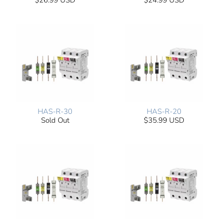
$26.99 USD
$24.99 USD
HAS-R-30
HAS-R-20
Sold Out
$35.99 USD