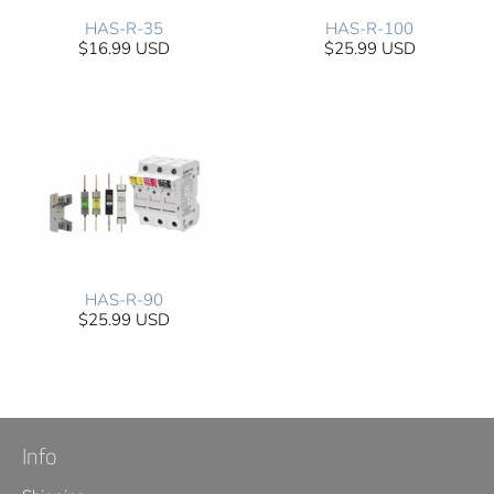
HAS-R-35
HAS-R-100
$16.99 USD
$25.99 USD
HAS-R-90
$25.99 USD
Info