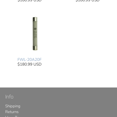
$180.99 USD
$180.99 USD
FWL-20A20F
$180.99 USD
Info
Shipping
Returns