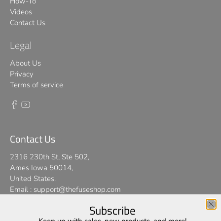
How-To
Videos
Contact Us
Legal
About Us
Privacy
Terms of service
Contact Us
2316 230th St, Ste 502,
Ames Iowa 50014,
United States.
Email :
support@thefuseshop.com
Subscribe
We use cookies on our website to give you the best shopping