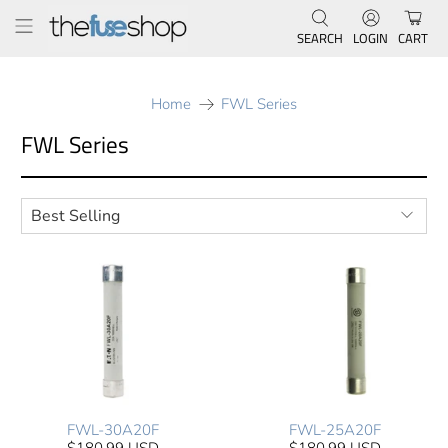
SEARCH
LOGIN
CART
Home
FWL Series
FWL Series
FWL-30A20F
FWL-25A20F