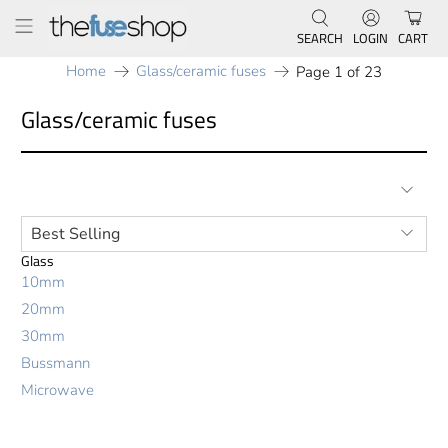
SEARCH
LOGIN
CART
Home
Glass/ceramic fuses
Page 1 of 23
Glass/ceramic fuses
Glass
10mm
20mm
30mm
Bussmann
Microwave