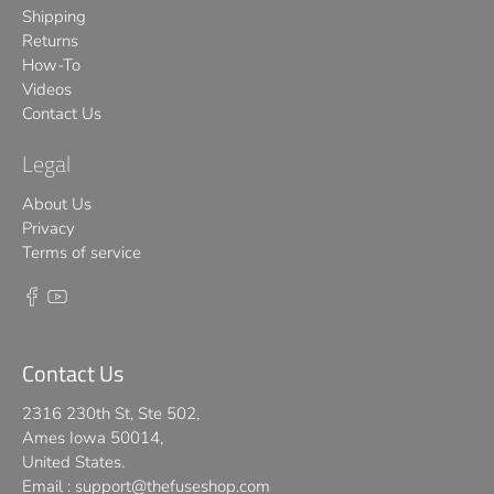
Shipping
Returns
How-To
Videos
Contact Us
Legal
About Us
Privacy
Terms of service
Contact Us
2316 230th St, Ste 502,
Ames Iowa 50014,
United States.
Email :
support@thefuseshop.com