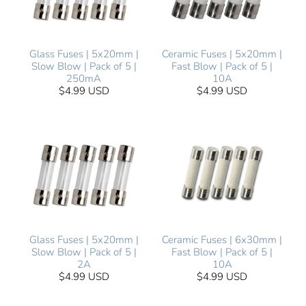
Glass Fuses | 5x20mm |
Ceramic Fuses | 5x20mm |
Slow Blow | Pack of 5 |
Fast Blow | Pack of 5 |
250mA
10A
$4.99 USD
$4.99 USD
Glass Fuses | 5x20mm |
Ceramic Fuses | 6x30mm |
Slow Blow | Pack of 5 |
Fast Blow | Pack of 5 |
2A
10A
$4.99 USD
$4.99 USD