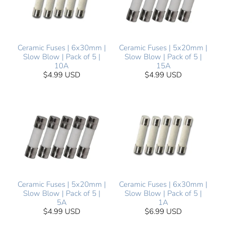
Ceramic Fuses | 6x30mm |
Ceramic Fuses | 5x20mm |
Slow Blow | Pack of 5 |
Slow Blow | Pack of 5 |
10A
15A
$4.99 USD
$4.99 USD
Ceramic Fuses | 5x20mm |
Ceramic Fuses | 6x30mm |
Slow Blow | Pack of 5 |
Slow Blow | Pack of 5 |
5A
1A
$4.99 USD
$6.99 USD