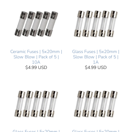
Ceramic Fuses | 5x20mm |
Glass Fuses | 5x20mm |
Slow Blow | Pack of 5 |
Slow Blow | Pack of 5 |
10A
1A
$4.99 USD
$4.99 USD
Glass Fuses | 5x20mm |
Glass Fuses | 5x20mm |