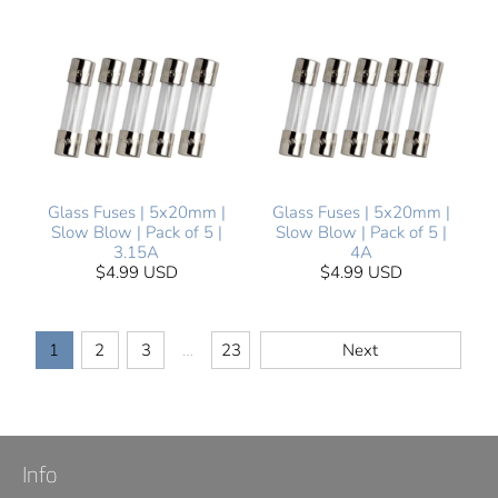
Glass Fuses | 5x20mm |
Glass Fuses | 5x20mm |
Slow Blow | Pack of 5 |
Slow Blow | Pack of 5 |
3.15A
4A
$4.99 USD
$4.99 USD
1
2
3
…
23
Next
Info