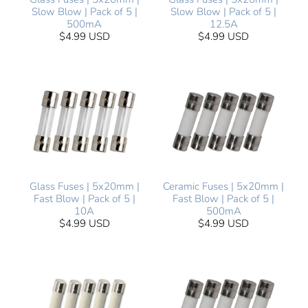
Slow Blow | Pack of 5 |
Slow Blow | Pack of 5 |
500mA
12.5A
$4.99 USD
$4.99 USD
Glass Fuses | 5x20mm |
Ceramic Fuses | 5x20mm |
Fast Blow | Pack of 5 |
Fast Blow | Pack of 5 |
10A
500mA
$4.99 USD
$4.99 USD