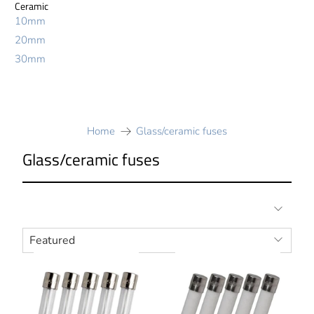
Ceramic
10mm
20mm
30mm
Home
Glass/ceramic fuses
Glass/ceramic fuses