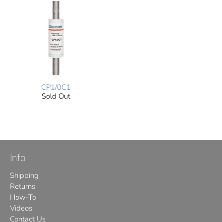
CP1/0C1
Sold Out
Info
Shipping
Returns
How-To
Videos
Contact Us