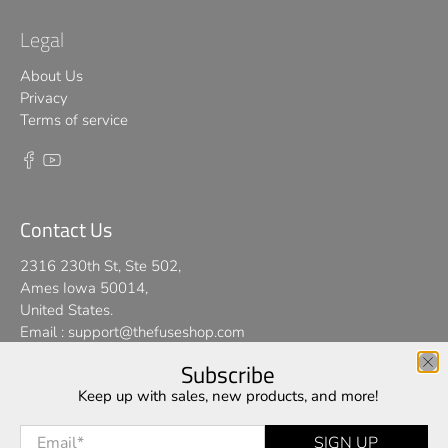
Legal
About Us
Privacy
Terms of service
Contact Us
2316 230th St, Ste 502,
Ames Iowa 50014,
United States.
Email :
support@thefuseshop.com
Subscribe
We use cookies on our website to give you the best shopping
Keep up with sales, new products, and more!
© 2026
TheFuseShop
.
experience. By using this site, you agree to its use of cookies.
Email
*
SIGN UP