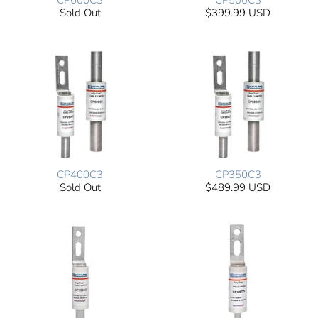
CP600C3
CP500C3
Sold Out
$399.99 USD
CP400C3
CP350C3
Sold Out
$489.99 USD