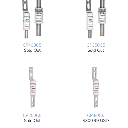
CP400C5
CP350C5
Sold Out
Sold Out
CP250C5
CP4/0C5
Sold Out
$300.99 USD