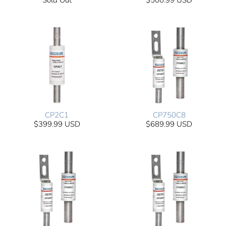
Sold Out
$500.99 USD
CP2C1
CP750C8
$399.99 USD
$689.99 USD