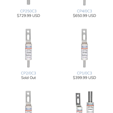
CP250C3
CP4/0C3
$729.99 USD
$650.99 USD
CP2/0C3
CP1/0C3
Sold Out
$399.99 USD