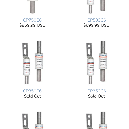
CP750C6
CP500C6
$859.99 USD
$699.99 USD
CP350C6
CP250C6
Sold Out
Sold Out