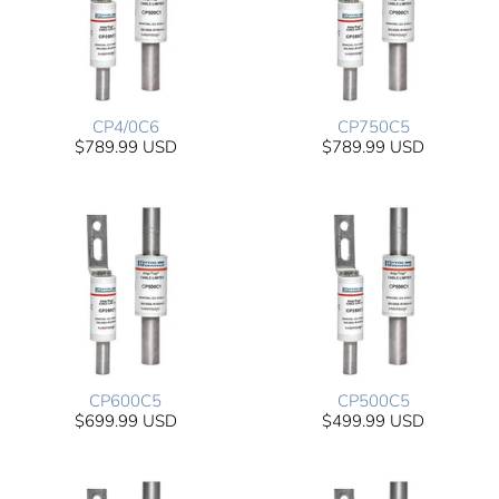
CP4/0C6
CP750C5
$789.99 USD
$789.99 USD
CP600C5
CP500C5
$699.99 USD
$499.99 USD