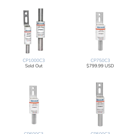
CP1000C3
CP750C3
Sold Out
$799.99 USD