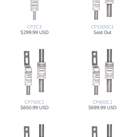
CP2C3
CP1000C1
$299.99 USD
Sold Out
CP750C1
CP400C1
$650.99 USD
$699.99 USD