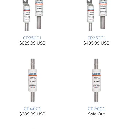
CP350C1
CP250C1
$629.99 USD
$405.99 USD
CP4/0C1
CP2/0C1
$389.99 USD
Sold Out