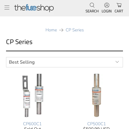
SEARCH
LOGIN
CART
Home
CP Series
CP Series
CP600C1
CP500C1