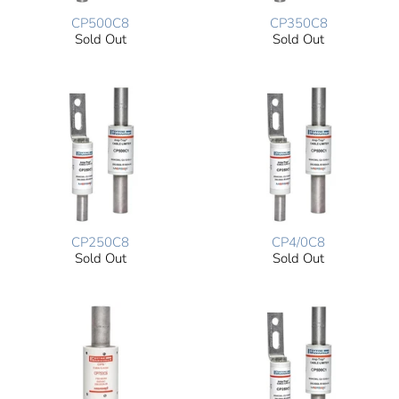
CP500C8
CP350C8
Sold Out
Sold Out
CP250C8
CP4/0C8
Sold Out
Sold Out