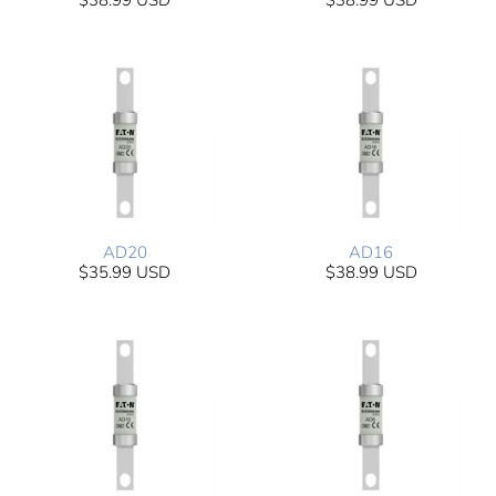
$38.99 USD
$38.99 USD
AD20
AD16
$35.99 USD
$38.99 USD