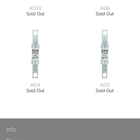
AD10
AD6
Sold Out
Sold Out
AD4
AD2
Sold Out
Sold Out
Info