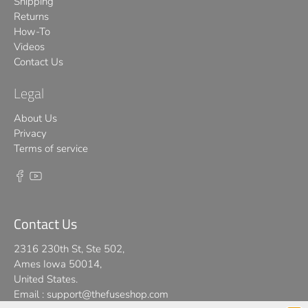
Shipping
Returns
How-To
Videos
Contact Us
Legal
About Us
Privacy
Terms of service
Contact Us
2316 230th St, Ste 502,
Ames Iowa 50014,
United States.
Email :
support@thefuseshop.com