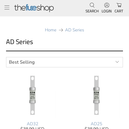
SEARCH
LOGIN
CART
Home
AD Series
AD Series
AD32
AD25