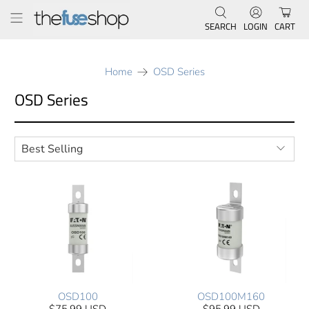
SEARCH
LOGIN
CART
Home
OSD Series
OSD Series
OSD100
OSD100M160