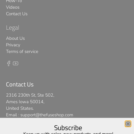
How-To
Videos
Contact Us
Legal
About Us
Privacy
Terms of service
Contact Us
2316 230th St, Ste 502,
Ames Iowa 50014,
United States.
Email :
support@thefuseshop.com
Subscribe
We use cookies on our website to give you the best shopping