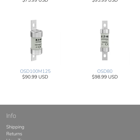
$75.99 USD
$95.99 USD
OSD100M125
OSD80
$90.99 USD
$98.99 USD
Info
Shipping
Returns