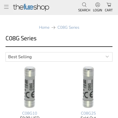
SEARCH
LOGIN
CART
Home
C08G Series
C08G Series
C08G10
C08G25