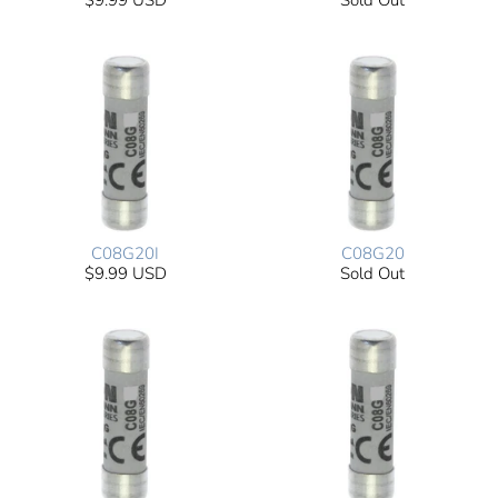
$9.99 USD
Sold Out
C08G20I
C08G20
$9.99 USD
Sold Out