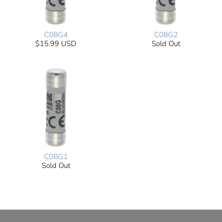
C08G4
C08G2
$15.99 USD
Sold Out
C08G1
Sold Out