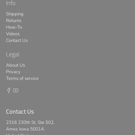
Info
Shipping
Returns
How-To
Videos
Contact Us
Legal
About Us
Privacy
Terms of service
Contact Us
2316 230th St, Ste 502,
Ames Iowa 50014,