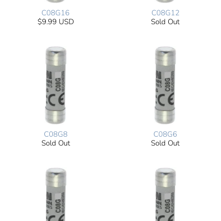
C08G16
C08G12
$9.99 USD
Sold Out
C08G8
C08G6
Sold Out
Sold Out