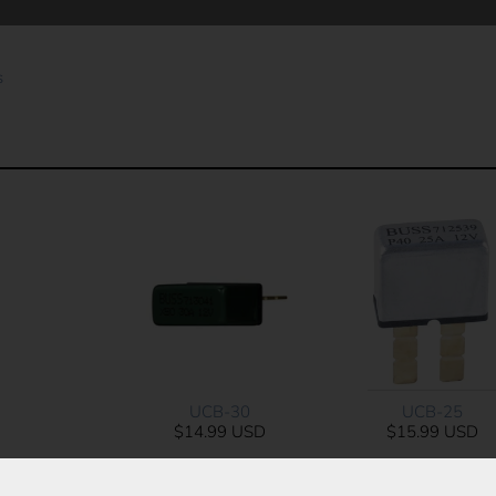
s
UCB-25
UCB-30
$15.99 USD
$14.99 USD