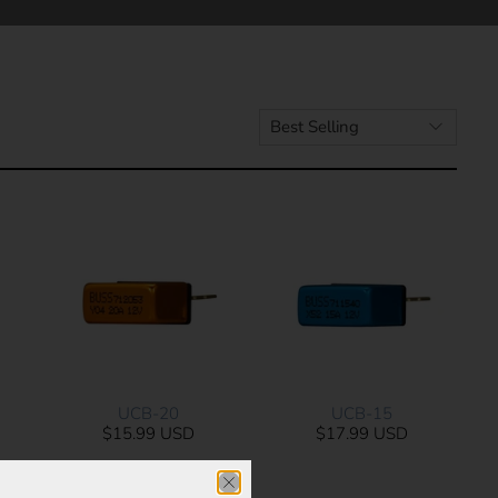
UCB-20
UCB-15
$15.99 USD
$17.99 USD