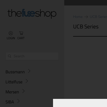
Home
UCB Serie
UCB Series
LOGIN
CART
Bussmann
Littelfuse
Mersen
SIBA