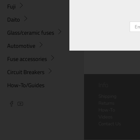
Fuji
Daito
Emai
Glass/ceramic fuses
Automotive
Fuse accessories
Circuit Breakers
Info
How-To/Guides
Shipping
Returns
How-To
Videos
Contact Us