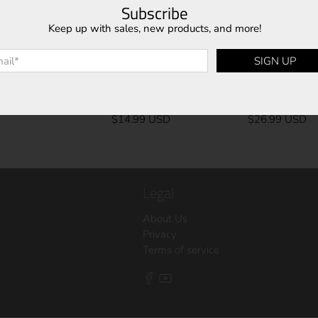
Subscribe
Keep up with sales, new products, and more!
l
*
SIGN UP
UCB-10
UCB-8
$14.99 USD
$26.99 USD
Legal
About Us
Privacy
Terms of service