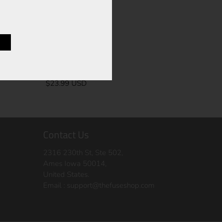
UCB-6
$23.99 USD
Contact Us
2316 230th St, Ste 502,
Ames Iowa 50014,
United States.
Email :
support@thefuseshop.com