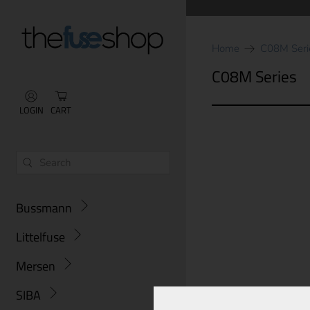
Home
C08M Seri
C08M Series
LOGIN
CART
Bussmann
Littelfuse
Mersen
SIBA