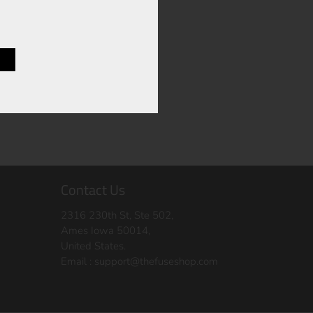
Contact Us
2316 230th St, Ste 502,
Ames Iowa 50014,
United States.
Email :
support@thefuseshop.com