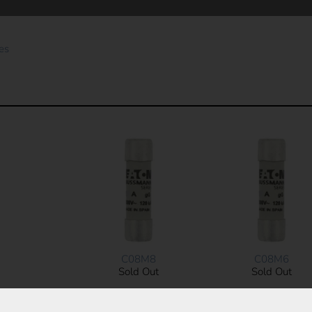
es
C08M8
C08M6
Sold Out
Sold Out