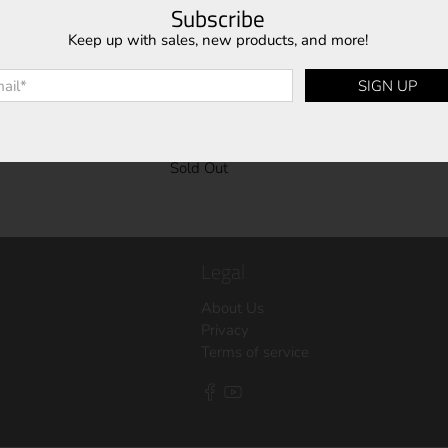
Subscribe
Keep up with sales, new products, and more!
l
*
SIGN UP
C08M1
Sold Out
Legal
About Us
Privacy
Terms of service