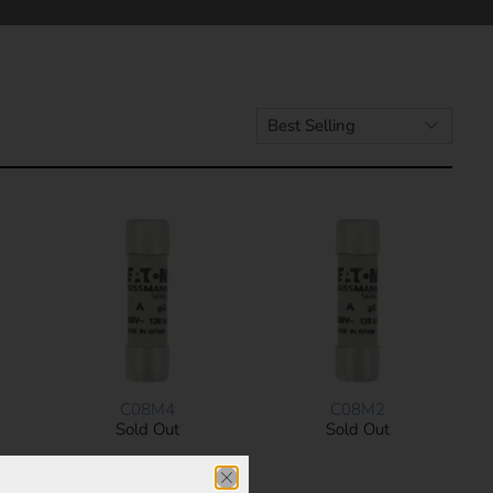
C08M4
C08M2
Sold Out
Sold Out