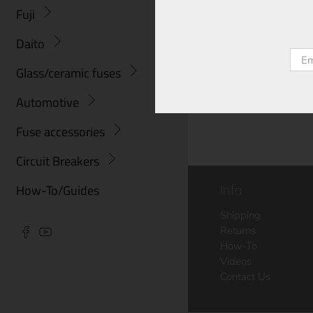
Fuji
Daito
Emai
Glass/ceramic fuses
Automotive
Fuse accessories
Circuit Breakers
Info
How-To/Guides
Shipping
Returns
How-To
Videos
Contact Us