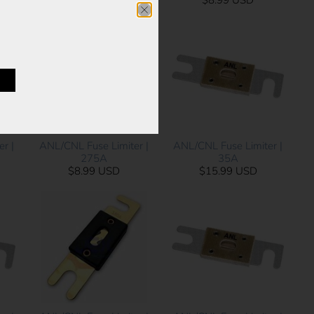
$9.99 USD
$8.99 USD
ANL/CNL Fuse Limiter |
r |
ANL/CNL Fuse Limiter |
275A
35A
$8.99 USD
$15.99 USD