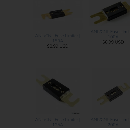
ANL/CNL Fuse Limite
ANL/CNL Fuse Limiter |
100A
150A
$8.99 USD
$8.99 USD
ANL/CNL Fuse Limiter |
ANL/CNL Fuse Limite
125A
200A