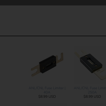
ANL/CNL Fuse Limite
ANL/CNL Fuse Limiter |
250A
40A
$8.99 USD
$8.99 USD