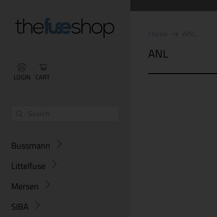
Home
ANL
ANL
LOGIN
CART
Bussmann
Littelfuse
Mersen
SIBA