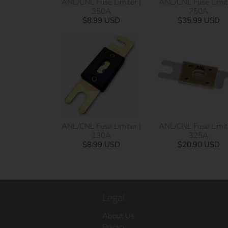
ANL/CNL Fuse Limiter |
ANL/CNL Fuse Limite
350A
750A
$8.99 USD
$35.99 USD
ANL/CNL Fuse Limiter |
ANL/CNL Fuse Limite
130A
325A
$8.99 USD
$20.90 USD
Legal
About Us
Privacy