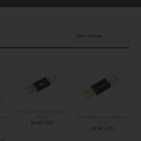
ANL/CNL Fuse Limiter |
500A
r |
ANL/CNL Fuse Limiter |
$8.99 USD
60A
$8.99 USD