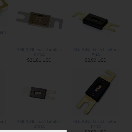
r |
ANL/CNL Fuse Limiter |
ANL/CNL Fuse Limiter |
675A
80A
$31.81 USD
$8.99 USD
r |
ANL/CNL Fuse Limiter |
ANL/CNL Fuse Limiter |
400A
120A