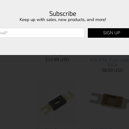
$8.99 USD
$8.99 USD
Subscribe
Keep up with sales, new products, and more!
l
*
SIGN UP
ANL/CNL Fuse Limiter |
175A
$10.99 USD
ANL/CNL Fuse Limite
300A
$8.99 USD