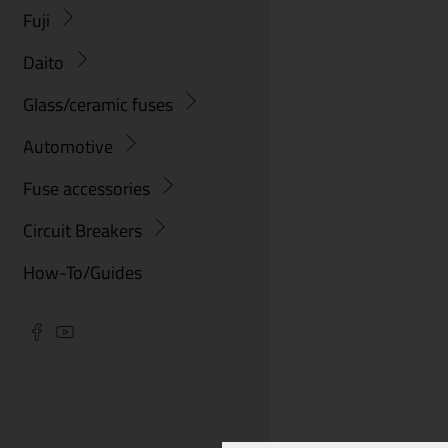
Fuji
Daito
Glass/ceramic fuses
Automotive
Fuse accessories
Circuit Breakers
How-To/Guides