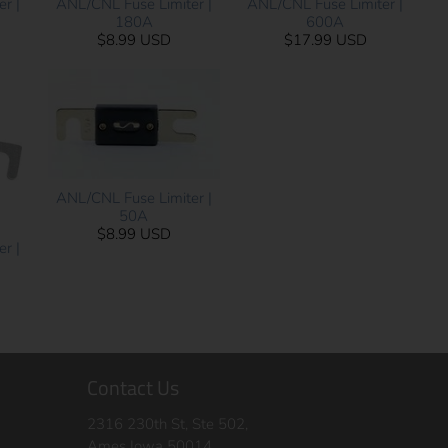
r |
ANL/CNL Fuse Limiter |
ANL/CNL Fuse Limiter |
180A
600A
$8.99 USD
$17.99 USD
ANL/CNL Fuse Limiter |
50A
$8.99 USD
r |
Contact Us
2316 230th St, Ste 502,
Ames Iowa 50014,