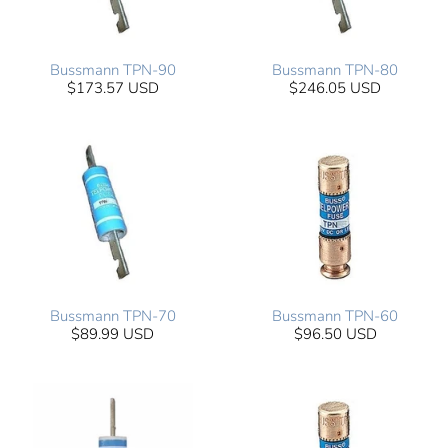
Bussmann TPN-90
Bussmann TPN-80
$173.57 USD
$246.05 USD
Bussmann TPN-70
Bussmann TPN-60
$89.99 USD
$96.50 USD