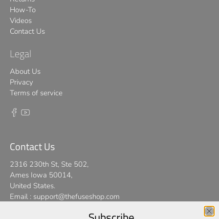
How-To
Videos
Contact Us
Legal
About Us
Privacy
Terms of service
Contact Us
2316 230th St, Ste 502,
Ames Iowa 50014,
United States.
Email :
support@thefuseshop.com
Subscribe