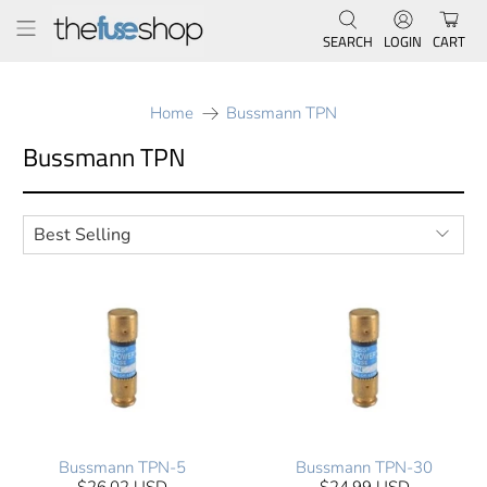
SEARCH
LOGIN
CART
Home
Bussmann TPN
Bussmann TPN
Bussmann TPN-5
Bussmann TPN-30