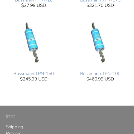
Bussmann TPN-20
Bussmann TPN-175
$27.99 USD
$321.70 USD
Bussmann TPN-150
Bussmann TPN-100
$245.99 USD
$460.99 USD
Info
Shipping
Returns