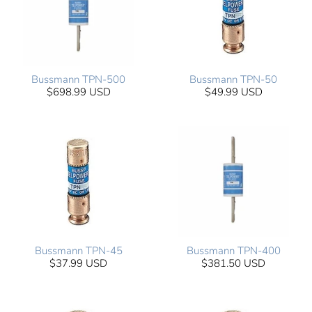
Bussmann TPN-500
Bussmann TPN-50
$698.99 USD
$49.99 USD
Bussmann TPN-45
Bussmann TPN-400
$37.99 USD
$381.50 USD