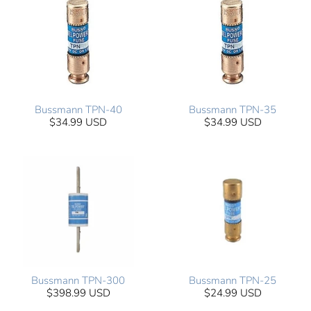
Bussmann TPN-40
Bussmann TPN-35
$34.99 USD
$34.99 USD
Bussmann TPN-300
Bussmann TPN-25
$398.99 USD
$24.99 USD