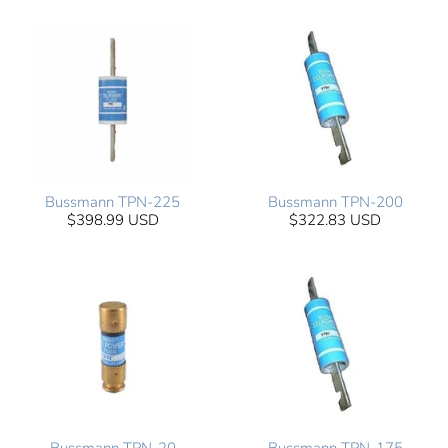
Bussmann TPN-225
Bussmann TPN-200
$398.99 USD
$322.83 USD