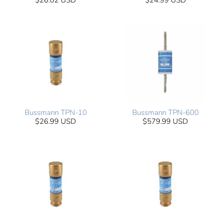
$26.02 USD
$24.99 USD
Bussmann TPN-10
Bussmann TPN-600
$26.99 USD
$579.99 USD