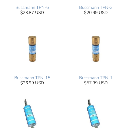
Bussmann TPN-6
Bussmann TPN-3
$23.87 USD
$20.99 USD
Bussmann TPN-15
Bussmann TPN-1
$26.99 USD
$57.99 USD