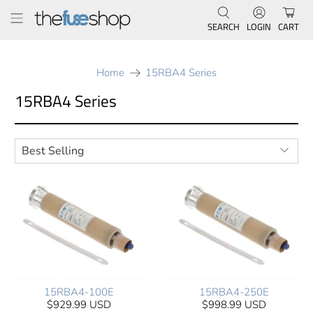
SEARCH
LOGIN
CART
Home
15RBA4 Series
15RBA4 Series
15RBA4-100E
15RBA4-250E
$929.99 USD
$998.99 USD