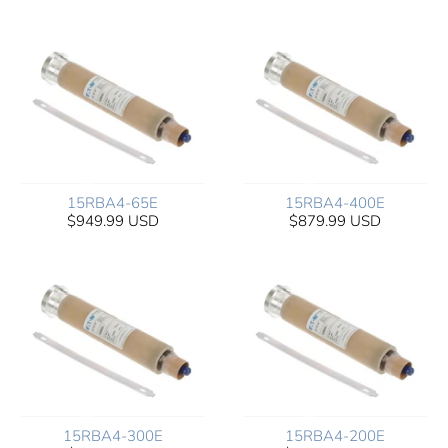
15RBA4-65E
15RBA4-400E
$949.99 USD
$879.99 USD
15RBA4-300E
15RBA4-200E