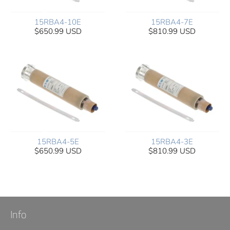
15RBA4-10E
15RBA4-7E
$650.99 USD
$810.99 USD
15RBA4-5E
15RBA4-3E
$650.99 USD
$810.99 USD
Info