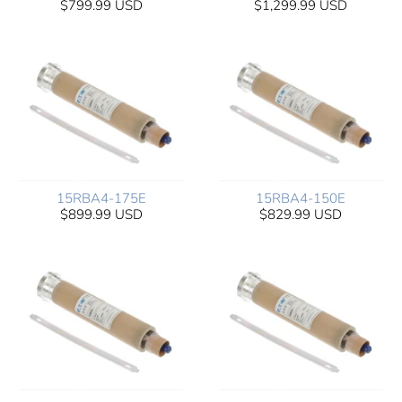
$799.99 USD
$1,299.99 USD
15RBA4-175E
15RBA4-150E
$899.99 USD
$829.99 USD