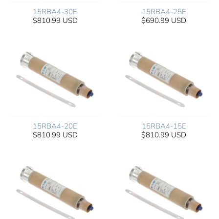
15RBA4-30E
15RBA4-25E
$810.99 USD
$690.99 USD
15RBA4-20E
15RBA4-15E
$810.99 USD
$810.99 USD