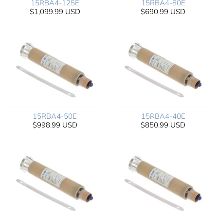
15RBA4-125E
15RBA4-80E
$1,099.99 USD
$690.99 USD
15RBA4-50E
15RBA4-40E
$998.99 USD
$850.99 USD