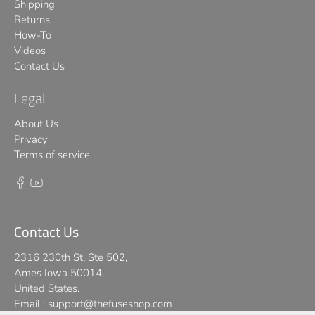
Shipping
Returns
How-To
Videos
Contact Us
Legal
About Us
Privacy
Terms of service
Contact Us
2316 230th St, Ste 502,
Ames Iowa 50014,
United States.
Email :
support@thefuseshop.com