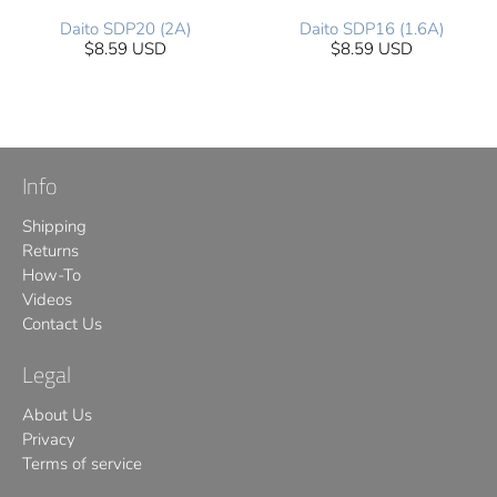
Daito SDP20 (2A)
Daito SDP16 (1.6A)
$8.59 USD
$8.59 USD
Info
Shipping
Returns
How-To
Videos
Contact Us
Legal
About Us
Privacy
Terms of service