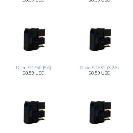
$8.59 USD
$8.59 USD
Daito SDP50 (5A)
Daito SDP32 (3.2A)
$8.59 USD
$8.59 USD