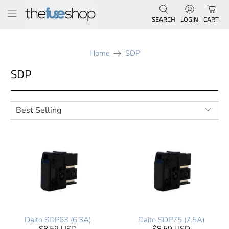
SEARCH
LOGIN
CART
Home
SDP
SDP
Daito SDP63 (6.3A)
Daito SDP75 (7.5A)