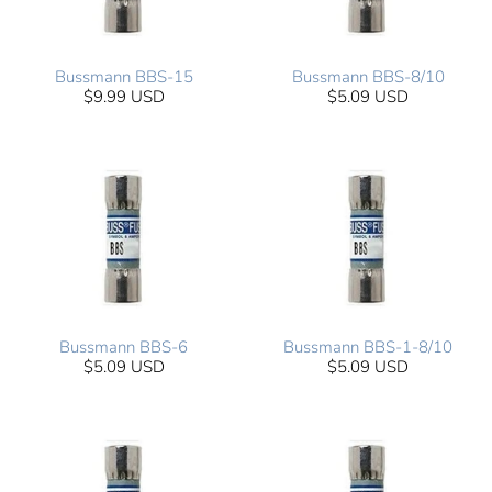
Bussmann BBS-15
Bussmann BBS-8/10
$9.99 USD
$5.09 USD
Bussmann BBS-6
Bussmann BBS-1-8/10
$5.09 USD
$5.09 USD