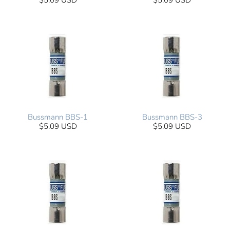
$5.09 USD
$5.09 USD
Bussmann BBS-1
Bussmann BBS-3
$5.09 USD
$5.09 USD