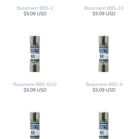
Bussmann BBS-2
Bussmann BBS-10
$5.09 USD
$5.09 USD
Bussmann BBS-6/10
Bussmann BBS-4
$5.09 USD
$5.09 USD