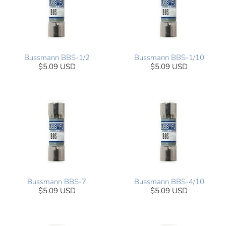
Bussmann BBS-1/2
Bussmann BBS-1/10
$5.09 USD
$5.09 USD
Bussmann BBS-7
Bussmann BBS-4/10
$5.09 USD
$5.09 USD