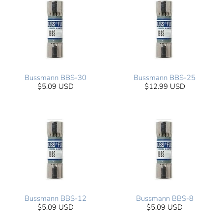
Bussmann BBS-30
Bussmann BBS-25
$5.09 USD
$12.99 USD
Bussmann BBS-12
Bussmann BBS-8
$5.09 USD
$5.09 USD