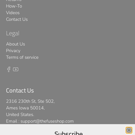
How-To
Videos
Contact Us
Legal
About Us
Privacy
Terms of service
Contact Us
2316 230th St, Ste 502,
Ames Iowa 50014,
United States.
Email :
support@thefuseshop.com
Subscribe