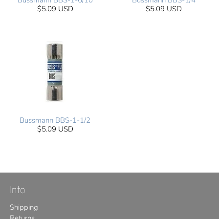
Bussmann BBS-1-6/10
Bussmann BBS-1/4
$5.09 USD
$5.09 USD
Bussmann BBS-1-1/2
$5.09 USD
Info
Shipping
Returns