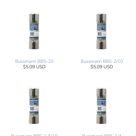
Bussmann BBS-20
Bussmann BBS-2/10
$5.09 USD
$5.09 USD