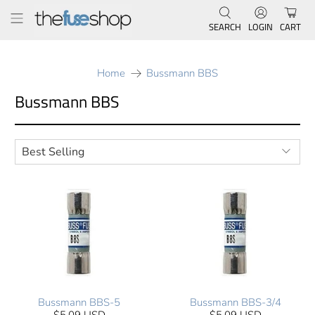
SEARCH
LOGIN
CART
Home
Bussmann BBS
Bussmann BBS
Bussmann BBS-5
Bussmann BBS-3/4