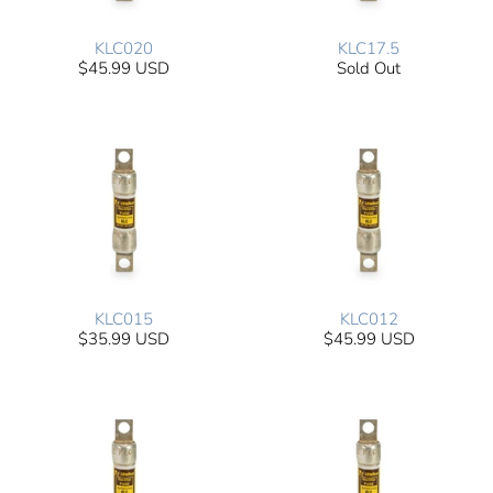
KLC020
KLC17.5
$45.99 USD
Sold Out
KLC015
KLC012
$35.99 USD
$45.99 USD