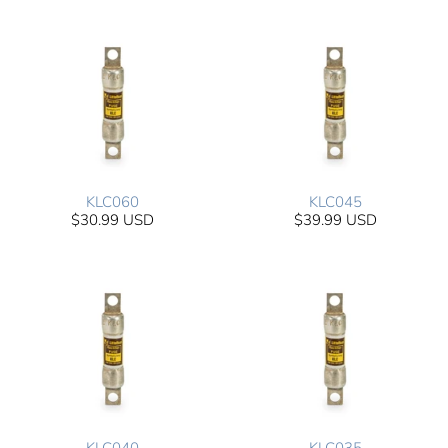
KLC060
KLC045
$30.99 USD
$39.99 USD