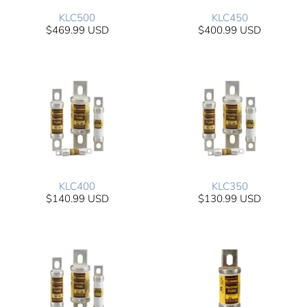
KLC500
KLC450
$469.99 USD
$400.99 USD
KLC400
KLC350
$140.99 USD
$130.99 USD