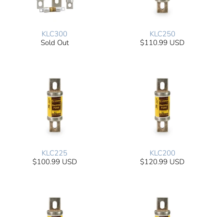
KLC300
KLC250
Sold Out
$110.99 USD
KLC225
KLC200
$100.99 USD
$120.99 USD