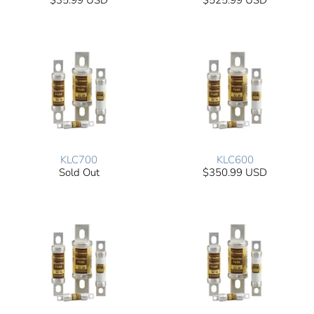
$35.99 USD
$525.99 USD
KLC700
KLC600
Sold Out
$350.99 USD