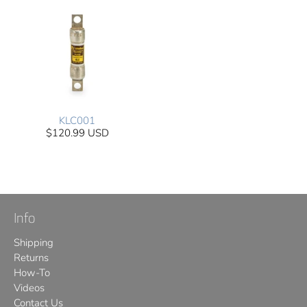
KLC001
$120.99 USD
Info
Shipping
Returns
How-To
Videos
Contact Us