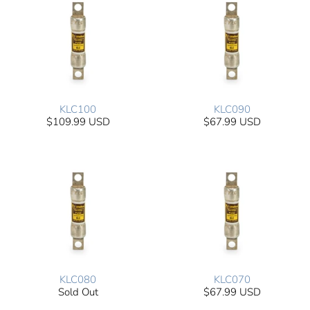
KLC100
KLC090
$109.99 USD
$67.99 USD
KLC080
KLC070
Sold Out
$67.99 USD