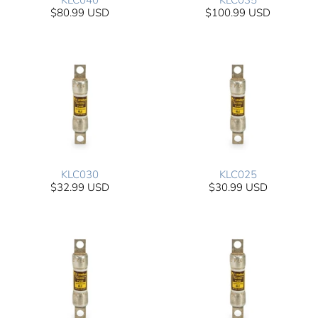
KLC040
KLC035
$80.99 USD
$100.99 USD
KLC030
KLC025
$32.99 USD
$30.99 USD