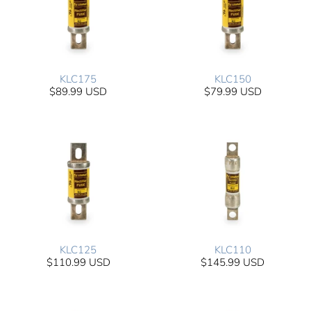
KLC175
KLC150
$89.99 USD
$79.99 USD
KLC125
KLC110
$110.99 USD
$145.99 USD