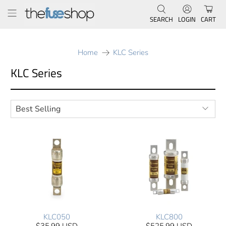
SEARCH
LOGIN
CART
Home
KLC Series
KLC Series
KLC050
KLC800