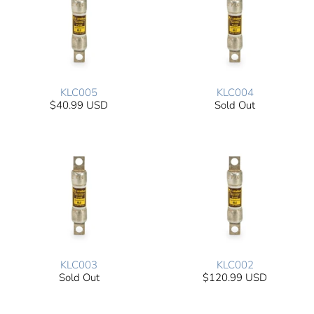
KLC005
KLC004
$40.99 USD
Sold Out
KLC003
KLC002
Sold Out
$120.99 USD