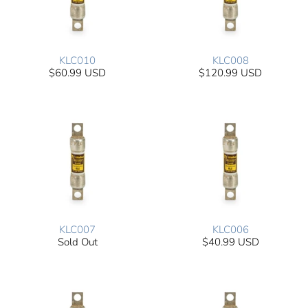
KLC010
KLC008
$60.99 USD
$120.99 USD
KLC007
KLC006
Sold Out
$40.99 USD