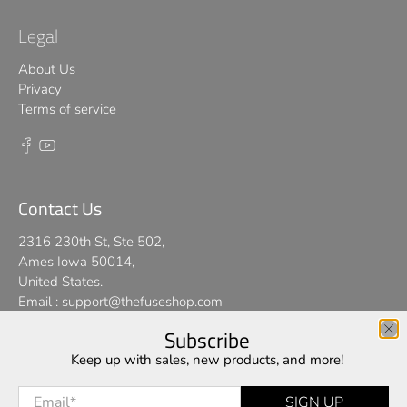
Legal
About Us
Privacy
Terms of service
Contact Us
2316 230th St, Ste 502,
Ames Iowa 50014,
United States.
Email :
support@thefuseshop.com
Subscribe
We use cookies on our website to give you the best shopping
Keep up with sales, new products, and more!
© 2026
TheFuseShop
.
experience. By using this site, you agree to its use of cookies.
Email
*
SIGN UP