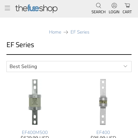
SEARCH
LOGIN
CART
Home
EF Series
EF Series
EF400M500
EF400