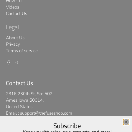
How-To
Videos
Contact Us
Legal
About Us
Privacy
Terms of service
Contact Us
2316 230th St, Ste 502,
Ames Iowa 50014,
United States.
Email :
support@thefuseshop.com
Subscribe
We use cookies on our website to give you the best shopping