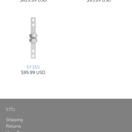
$629.99 USD
$95.99 USD
EF355
$95.99 USD
Info
Shipping
Returns