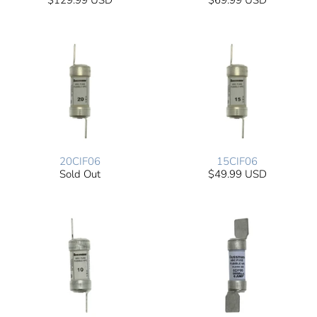
$129.99 USD
$69.99 USD
20CIF06
15CIF06
Sold Out
$49.99 USD