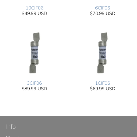
10CIF06
6CIF06
$49.99 USD
$70.99 USD
3CIF06
1CIF06
$89.99 USD
$69.99 USD
Info