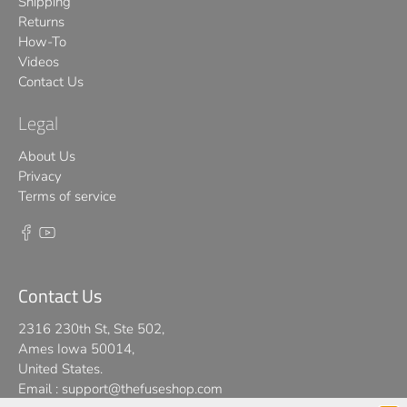
Shipping
Returns
How-To
Videos
Contact Us
Legal
About Us
Privacy
Terms of service
Contact Us
2316 230th St, Ste 502,
Ames Iowa 50014,
United States.
Email :
support@thefuseshop.com