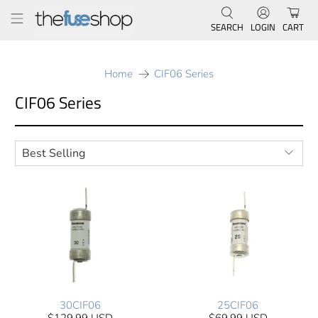
SEARCH
LOGIN
CART
Home
CIF06 Series
CIF06 Series
30CIF06
25CIF06