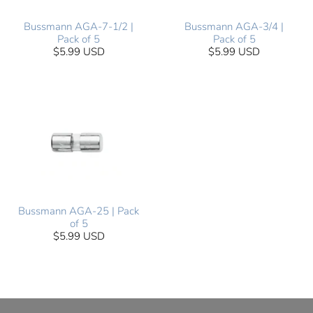
Bussmann AGA-7-1/2 |
Bussmann AGA-3/4 |
Pack of 5
Pack of 5
$5.99 USD
$5.99 USD
Bussmann AGA-25 | Pack
of 5
$5.99 USD