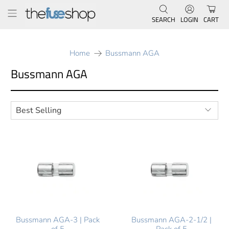
SEARCH
LOGIN
CART
Home
Bussmann AGA
Bussmann AGA
Bussmann AGA-3 | Pack
Bussmann AGA-2-1/2 |