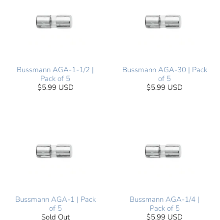
Bussmann AGA-1-1/2 |
Bussmann AGA-30 | Pack
Pack of 5
of 5
$5.99 USD
$5.99 USD
Bussmann AGA-1 | Pack
Bussmann AGA-1/4 |
of 5
Pack of 5
Sold Out
$5.99 USD