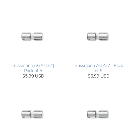
Bussmann AGA-1/2 |
Bussmann AGA-7 | Pack
Pack of 5
of 5
$5.99 USD
$5.99 USD