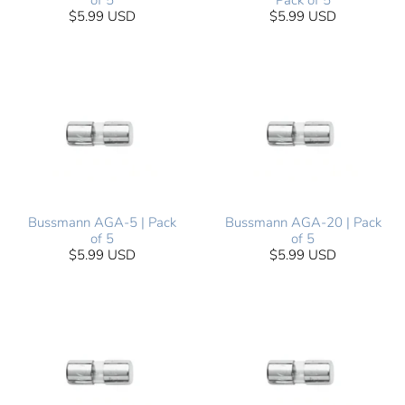
of 5
Pack of 5
$5.99 USD
$5.99 USD
Bussmann AGA-5 | Pack
Bussmann AGA-20 | Pack
of 5
of 5
$5.99 USD
$5.99 USD