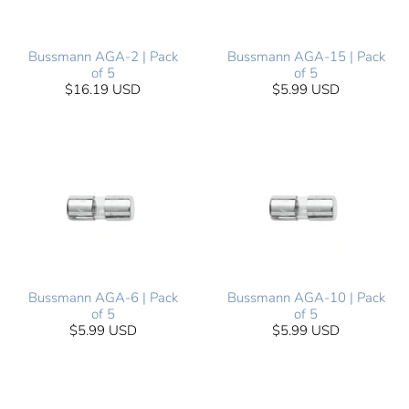
Bussmann AGA-2 | Pack
Bussmann AGA-15 | Pack
of 5
of 5
$16.19 USD
$5.99 USD
Bussmann AGA-6 | Pack
Bussmann AGA-10 | Pack
of 5
of 5
$5.99 USD
$5.99 USD