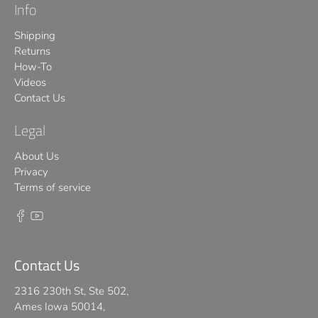
Info
Shipping
Returns
How-To
Videos
Contact Us
Legal
About Us
Privacy
Terms of service
Contact Us
2316 230th St, Ste 502,
Ames Iowa 50014,