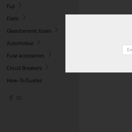
Fuji
Daito
Glass/ceramic fuses
Automotive
Emai
Fuse accessories
Circuit Breakers
How-To/Guides