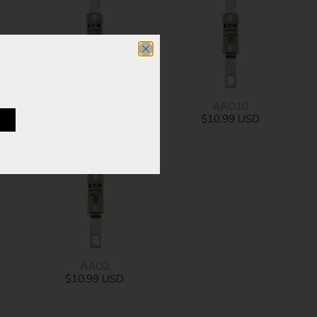
AAO16
AAO10
Sold Out
$10.99 USD
AAO2
$10.99 USD