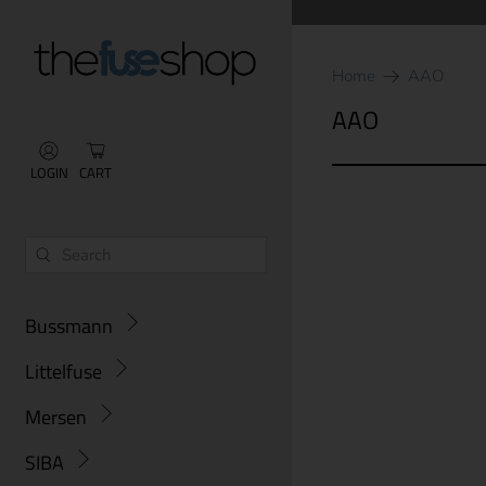
Home
AAO
AAO
LOGIN
CART
Bussmann
Littelfuse
Mersen
SIBA