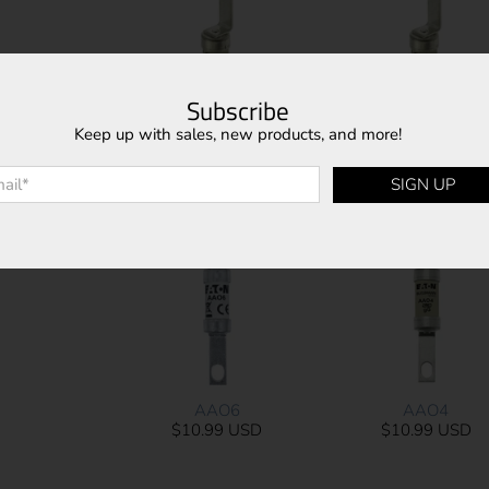
Subscribe
Keep up with sales, new products, and more!
AAO25
AAO20
l
*
$10.99 USD
$11.41 USD
SIGN UP
AAO6
AAO4
$10.99 USD
$10.99 USD