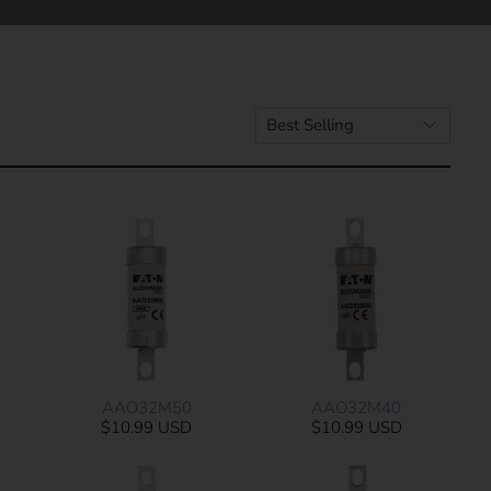
AAO32M50
AAO32M40
$10.99 USD
$10.99 USD