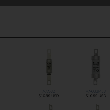
AAO32
AAO32M63
$10.99 USD
$10.99 USD