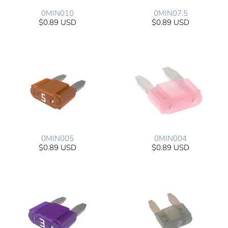
0MIN010
0MIN07.5
$0.89 USD
$0.89 USD
0MIN005
0MIN004
$0.89 USD
$0.89 USD