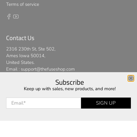
Terms of service
Contact Us
2316 230th St, Ste 502,
Ames Iowa 50014,
United States.
Email :
support@thefuseshop.com
Subscribe
We use cookies on our website to give you the best shopping
Keep up with sales, new products, and more!
© 2026
TheFuseShop
.
experience. By using this site, you agree to its use of cookies.
Email
*
SIGN UP
I AGREE