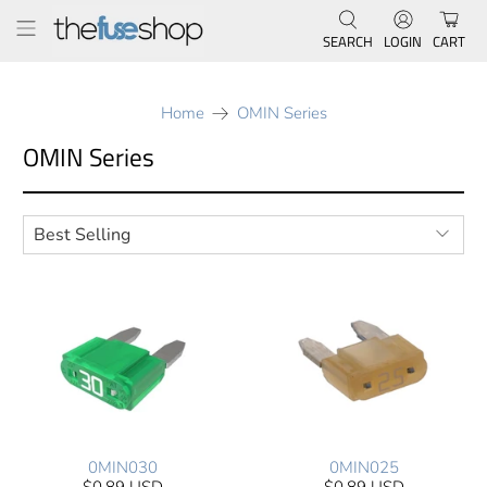
SEARCH
LOGIN
CART
Home
OMIN Series
OMIN Series
0MIN030
0MIN025