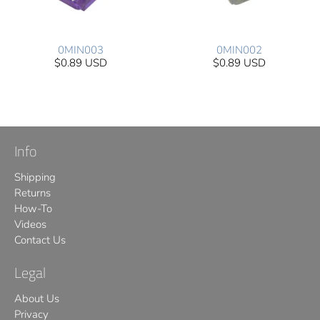
0MIN003
0MIN002
$0.89 USD
$0.89 USD
Info
Shipping
Returns
How-To
Videos
Contact Us
Legal
About Us
Privacy