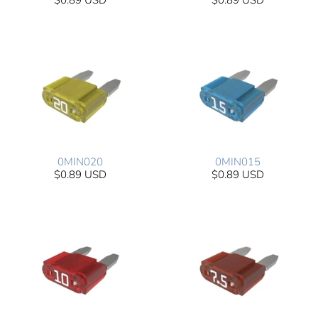
$0.89 USD
$0.89 USD
0MIN020
0MIN015
$0.89 USD
$0.89 USD