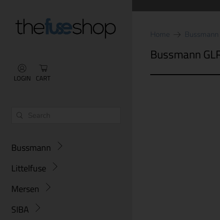
Home
Bussmann
Bussmann GL
LOGIN
CART
Bussmann
Littelfuse
Mersen
SIBA