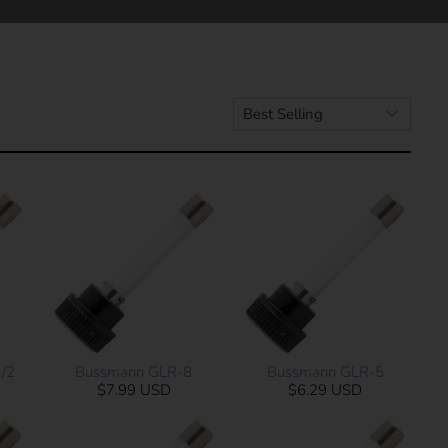
/2
Bussmann GLR-8
Bussmann GLR-5
$7.99 USD
$6.29 USD