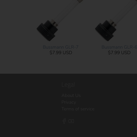
Bussmann GLR-7
Bussmann GLR-
$7.99 USD
$7.99 USD
Legal
About Us
Privacy
Terms of service