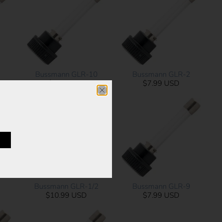
3
Bussmann GLR-10
Bussmann GLR-2
$6.29 USD
$7.99 USD
1
Bussmann GLR-1/2
Bussmann GLR-9
$10.99 USD
$7.99 USD