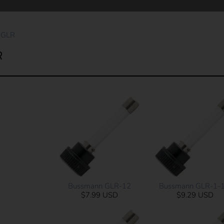
 GLR
R
Bussmann GLR-12
Bussmann GLR-1-1
$7.99 USD
$9.29 USD