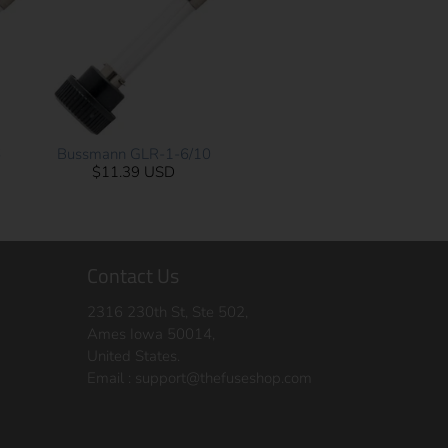
6
Bussmann GLR-1-6/10
$11.39 USD
Contact Us
2316 230th St, Ste 502,
Ames Iowa 50014,
United States.
Email :
support@thefuseshop.com