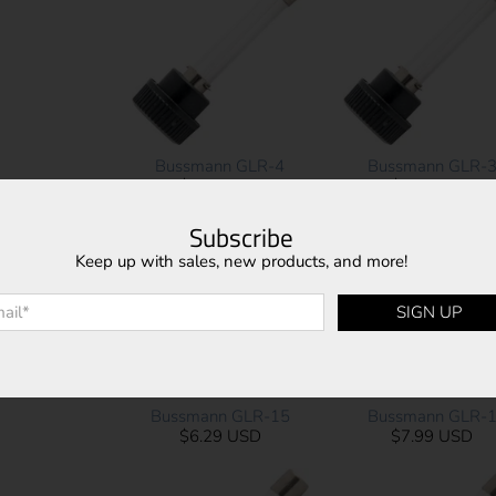
Bussmann GLR-4
Bussmann GLR-
$7.99 USD
$7.99 USD
Subscribe
Keep up with sales, new products, and more!
l
*
SIGN UP
Bussmann GLR-15
Bussmann GLR-
$6.29 USD
$7.99 USD