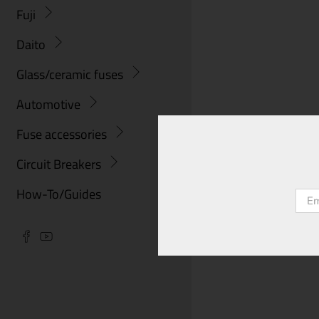
Fuji
Daito
Glass/ceramic fuses
Automotive
Fuse accessories
Circuit Breakers
How-To/Guides
Emai