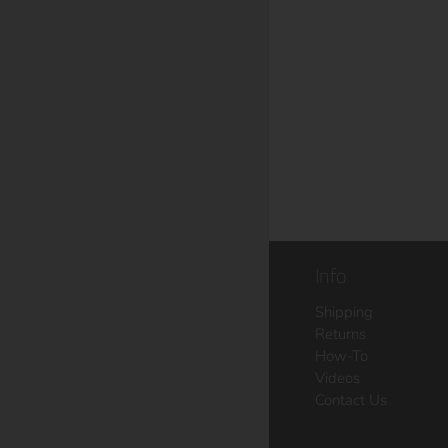
Info
Shipping
Returns
How-To
Videos
Contact Us