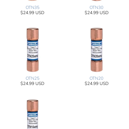
OTN35
OTN30
$24.99 USD
$24.99 USD
OTN25
OTN20
$24.99 USD
$24.99 USD