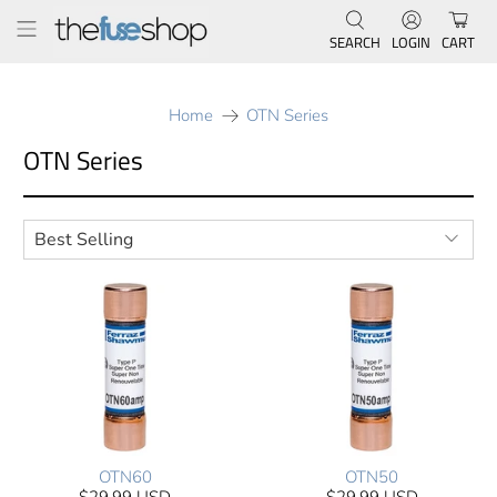
SEARCH
LOGIN
CART
Home
OTN Series
OTN Series
OTN60
OTN50