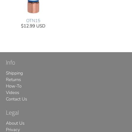
OTN15
$12.99 USD
Info
Shipping
Returns
How-To
Videos
Contact Us
Legal
About Us
Privacy