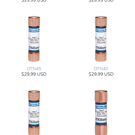
$29.99 USD
$29.99 USD
OTN45
OTN40
$29.99 USD
$29.99 USD