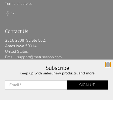
Terms of service
Contact Us
2316 230th St, Ste 502,
Ames Iowa 50014,
United States.
Email :
support@thefuseshop.com
Subscribe
We use cookies on our website to give you the best shopping
Keep up with sales, new products, and more!
© 2026
TheFuseShop
.
experience. By using this site, you agree to its use of cookies.
Email
*
SIGN UP
I AGREE