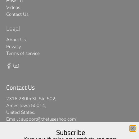
How-To
Videos
Contact Us
Legal
About Us
Privacy
Terms of service
Contact Us
2316 230th St, Ste 502,
Ames Iowa 50014,
United States.
Email :
support@thefuseshop.com
Subscribe
We use cookies on our website to give you the best shopping