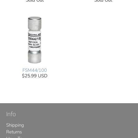
Sold Out
Sold Out
FSM44/100
$25.99 USD
Info
Shipping
Returns