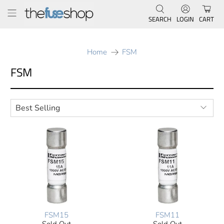
SEARCH
LOGIN
CART
Home
FSM
FSM
FSM15
FSM11