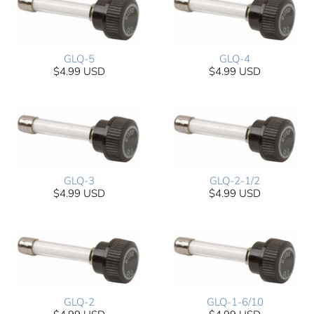
GLQ-5
GLQ-4
$4.99 USD
$4.99 USD
GLQ-3
GLQ-2-1/2
$4.99 USD
$4.99 USD
GLQ-2
GLQ-1-6/10