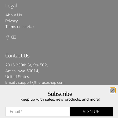
Legal
About Us
Privacy
Terms of service
Contact Us
2316 230th St, Ste 502,
Ames Iowa 50014,
United States.
Email :
support@thefuseshop.com
Subscribe
We use cookies on our website to give you the best shopping
Keep up with sales, new products, and more!
© 2026
TheFuseShop
.
experience. By using this site, you agree to its use of cookies.
Email
*
SIGN UP
I AGREE