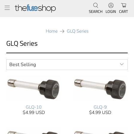
SEARCH
LOGIN
CART
Home
GLQ Series
GLQ Series
GLQ-10
GLQ-9
$4.99 USD
$4.99 USD