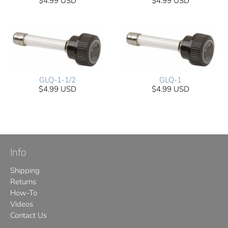
$4.99 USD
$4.99 USD
GLQ-1-1/2
GLQ-1
$4.99 USD
$4.99 USD
Info
Shipping
Returns
How-To
Videos
Contact Us