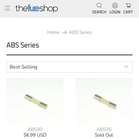
SEARCH
LOGIN
CART
Home
ABS Series
ABS Series
ABS40
ABS35
$6.99 USD
Sold Out