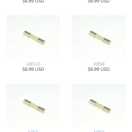
$6.99 USD
$6.99 USD
ABS10
ABS8
$6.99 USD
$6.99 USD