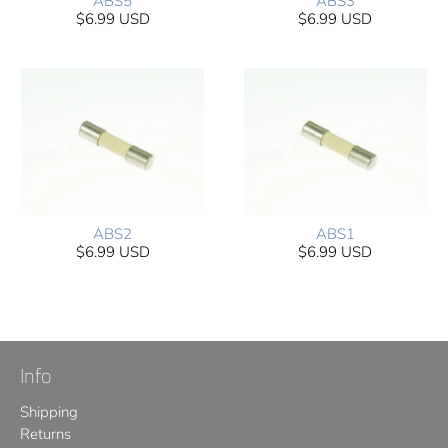
ABS5
ABS3
$6.99 USD
$6.99 USD
ABS2
ABS1
$6.99 USD
$6.99 USD
Info
Shipping
Returns