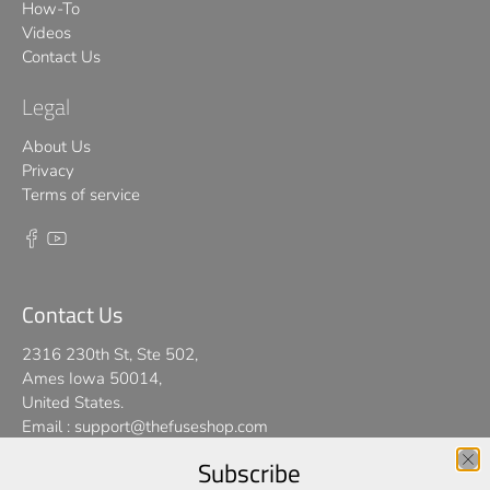
How-To
Videos
Contact Us
Legal
About Us
Privacy
Terms of service
Contact Us
2316 230th St, Ste 502,
Ames Iowa 50014,
United States.
Email :
support@thefuseshop.com
Subscribe