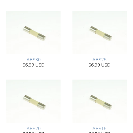
ABS30
ABS25
$6.99 USD
$6.99 USD
ABS20
ABS15