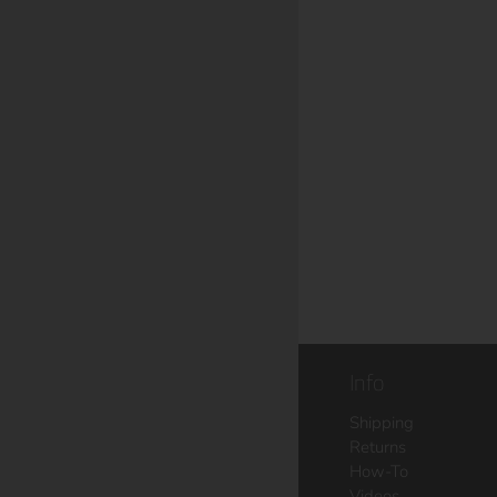
Info
Shipping
Returns
How-To
Videos