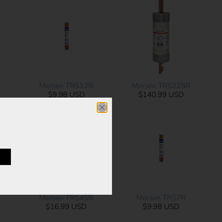
Mersen TRS12R
Mersen TRS225R
$9.98 USD
$140.99 USD
Mersen TRS45R
Mersen TRS7R
$16.99 USD
$9.98 USD