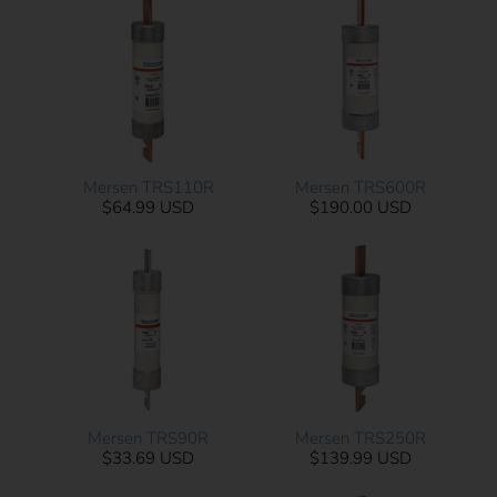
Mersen TRS110R
Mersen TRS600R
$64.99 USD
$190.00 USD
Mersen TRS90R
Mersen TRS250R
$33.69 USD
$139.99 USD