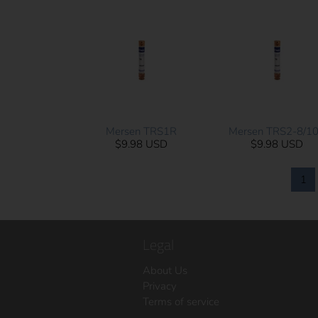
Mersen TRS1R
Mersen TRS2-8/1
$9.98 USD
$9.98 USD
1
Legal
About Us
Privacy
Terms of service