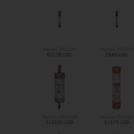
Mersen TRS10R
Mersen TRS20R
$10.29 USD
$9.80 USD
Mersen TRS400R
Mersen TRS60R
$130.00 USD
$15.75 USD