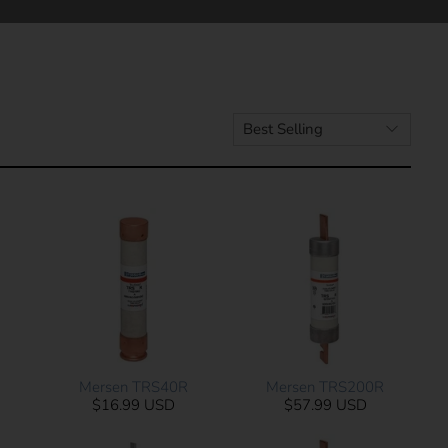
Mersen TRS40R
Mersen TRS200R
$16.99 USD
$57.99 USD