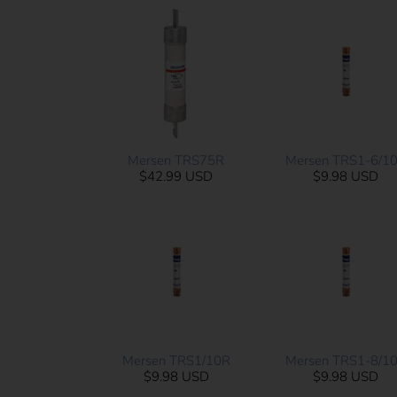
Mersen TRS75R
Mersen TRS1-6/1
$42.99 USD
$9.98 USD
Mersen TRS1/10R
Mersen TRS1-8/1
$9.98 USD
$9.98 USD