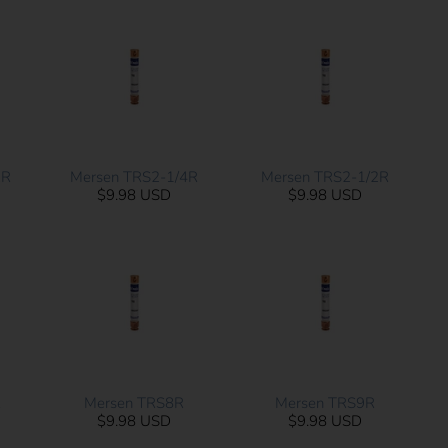
2R
Mersen TRS2-1/4R
Mersen TRS2-1/2R
$9.98 USD
$9.98 USD
R
Mersen TRS8R
Mersen TRS9R
$9.98 USD
$9.98 USD