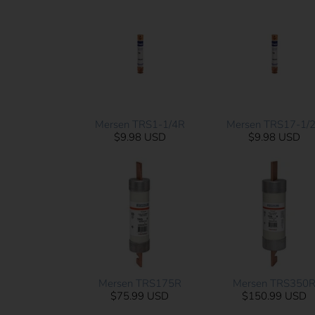
Mersen TRS1-1/4R
Mersen TRS17-1/
$9.98 USD
$9.98 USD
Mersen TRS175R
Mersen TRS350
$75.99 USD
$150.99 USD