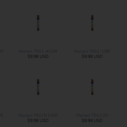
0R
Mersen TRS1-4/10R
Mersen TRS1-1/8R
$9.98 USD
$9.98 USD
0R
Mersen TRS15/100R
Mersen TRS1/2R
$9.98 USD
$9.98 USD