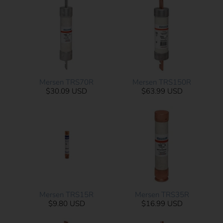
Mersen TRS70R
Mersen TRS150R
$30.09 USD
$63.99 USD
Mersen TRS15R
Mersen TRS35R
$9.80 USD
$16.99 USD