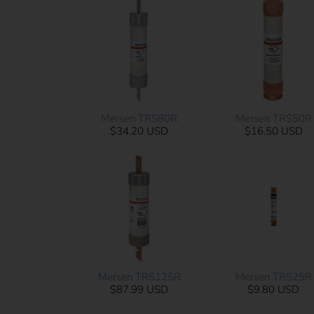
Mersen TRS80R
Mersen TRS50R
$34.20 USD
$16.50 USD
Mersen TRS125R
Mersen TRS25R
$87.99 USD
$9.80 USD