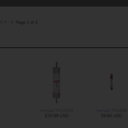
RS-R
Page 1 of 2
Mersen TRS100R
Mersen TRS30R
$33.99 USD
$9.80 USD