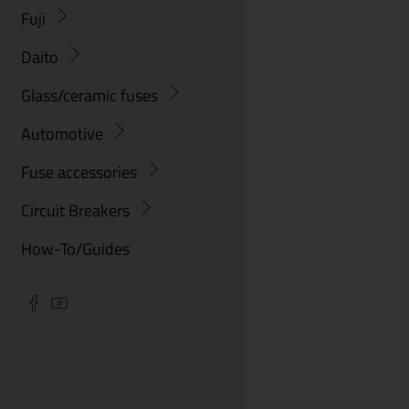
Fuji
Daito
Glass/ceramic fuses
Automotive
Fuse accessories
Circuit Breakers
How-To/Guides