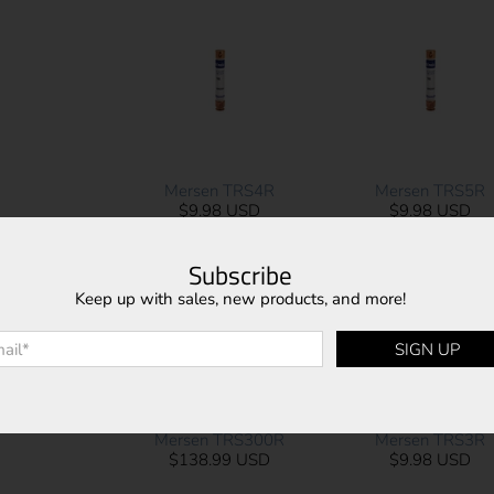
Mersen TRS4R
Mersen TRS5R
$9.98 USD
$9.98 USD
Subscribe
Keep up with sales, new products, and more!
l
*
SIGN UP
Mersen TRS300R
Mersen TRS3R
$138.99 USD
$9.98 USD