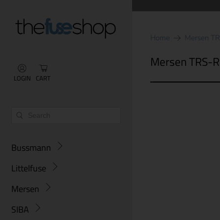
Home
Mersen T
Mersen TRS-R
LOGIN
CART
Bussmann
Littelfuse
Mersen
SIBA