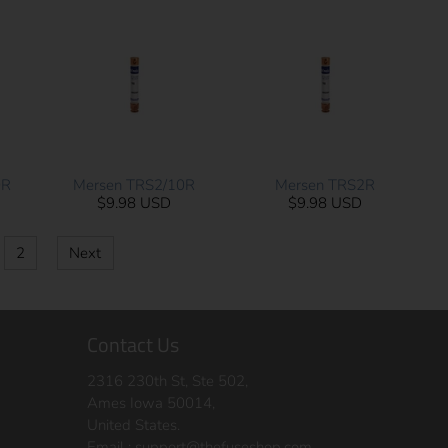
0R
Mersen TRS2/10R
Mersen TRS2R
$9.98 USD
$9.98 USD
2
Next
Contact Us
2316 230th St, Ste 502,
Ames Iowa 50014,
United States.
Email :
support@thefuseshop.com