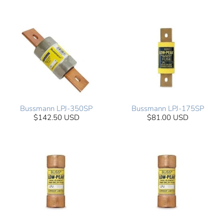
Bussmann LPJ-350SP
Bussmann LPJ-175SP
$142.50 USD
$81.00 USD