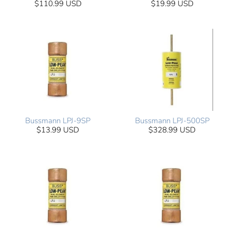
$110.99 USD
$19.99 USD
Bussmann LPJ-9SP
Bussmann LPJ-500SP
$13.99 USD
$328.99 USD