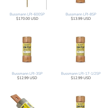
Bussmann LPJ-600SP
Bussmann LPJ-8SP
$170.00 USD
$13.99 USD
Bussmann LPJ-3SP
Bussmann LPJ-17-1/2SP
$12.99 USD
$12.99 USD