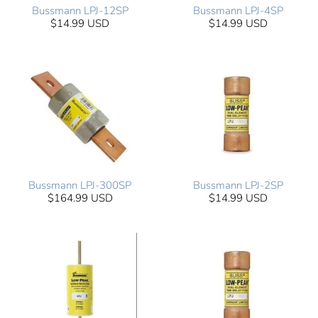
Bussmann LPJ-12SP
Bussmann LPJ-4SP
$14.99 USD
$14.99 USD
Bussmann LPJ-300SP
Bussmann LPJ-2SP
$164.99 USD
$14.99 USD