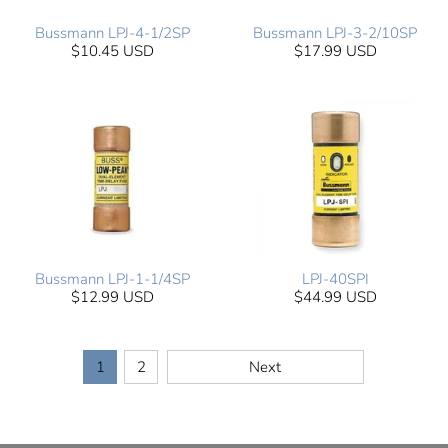
Bussmann LPJ-4-1/2SP
Bussmann LPJ-3-2/10SP
$10.45 USD
$17.99 USD
Bussmann LPJ-1-1/4SP
LPJ-40SPI
$12.99 USD
$44.99 USD
1
2
Next