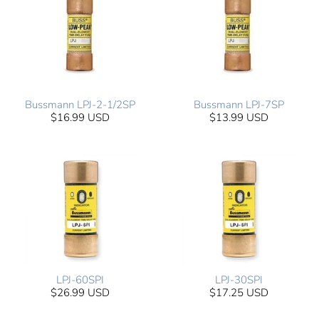
Bussmann LPJ-2-1/2SP
Bussmann LPJ-7SP
$16.99 USD
$13.99 USD
LPJ-60SPI
LPJ-30SPI
$26.99 USD
$17.25 USD