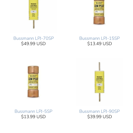
Bussmann LPJ-70SP
Bussmann LPJ-15SP
$49.99 USD
$13.49 USD
Bussmann LPJ-5SP
Bussmann LPJ-90SP
$13.99 USD
$39.99 USD