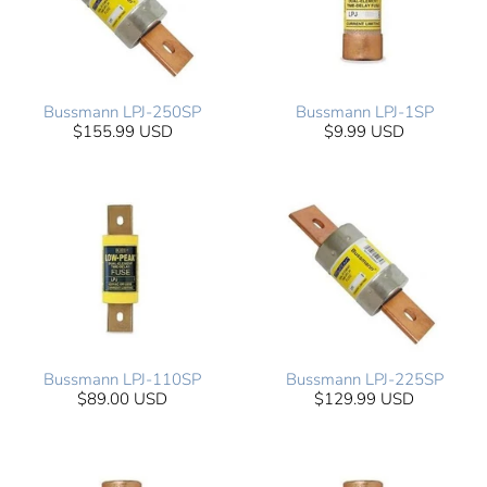
Bussmann LPJ-250SP
Bussmann LPJ-1SP
$155.99 USD
$9.99 USD
Bussmann LPJ-110SP
Bussmann LPJ-225SP
$89.00 USD
$129.99 USD