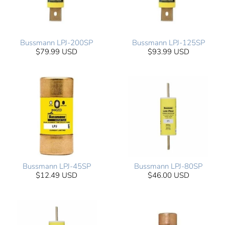
Bussmann LPJ-200SP
Bussmann LPJ-125SP
$79.99 USD
$93.99 USD
Bussmann LPJ-45SP
Bussmann LPJ-80SP
$12.49 USD
$46.00 USD