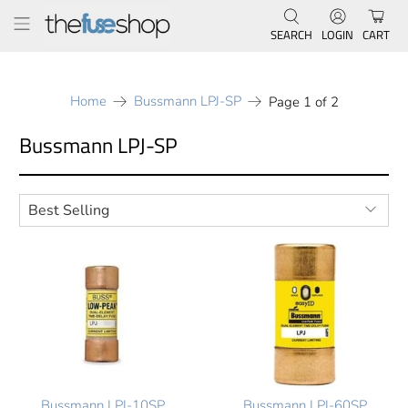
SEARCH
LOGIN
CART
Home
Bussmann LPJ-SP
Page 1 of 2
Bussmann LPJ-SP
Bussmann LPJ-10SP
Bussmann LPJ-60SP