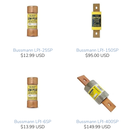
Bussmann LPJ-25SP
Bussmann LPJ-150SP
$12.99 USD
$95.00 USD
Bussmann LPJ-6SP
Bussmann LPJ-400SP
$13.99 USD
$149.99 USD