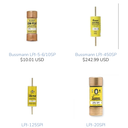
Bussmann LPJ-5-6/10SP
Bussmann LPJ-450SP
$10.01 USD
$242.99 USD
LPJ-125SPI
LPJ-20SPI