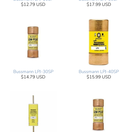
$12.79 USD
$17.99 USD
Bussmann LPJ-30SP
Bussmann LPJ-40SP
$14.79 USD
$15.99 USD