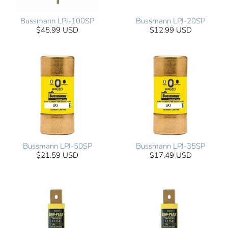
Bussmann LPJ-100SP
Bussmann LPJ-20SP
$45.99 USD
$12.99 USD
Bussmann LPJ-50SP
Bussmann LPJ-35SP
$21.59 USD
$17.49 USD