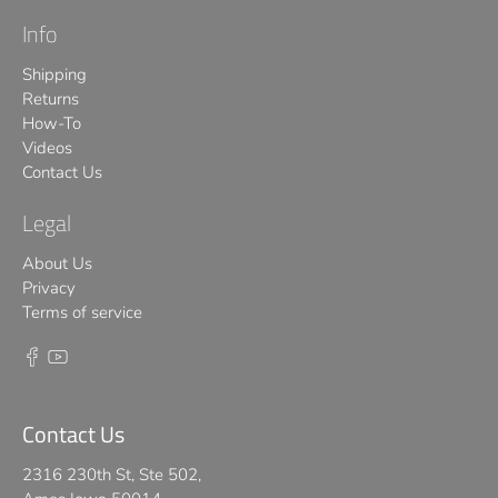
Info
Shipping
Returns
How-To
Videos
Contact Us
Legal
About Us
Privacy
Terms of service
Contact Us
2316 230th St, Ste 502,