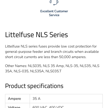
Excellent Customer
Service
Littelfuse NLS Series
Littelfuse NLS series fuses provide low cost protection for
general-purpose feeder and branch circuits when available
short circuit currents are less than 50,000 amperes.
Other Names: NLS035, NLS 35 Amp, NLS-35, NLS35, NLS
35A, NLS-035, NLS35A, NLS035.T
Product specifications
Ampere
35 A
Voltage
600 VAC, 400 VDC