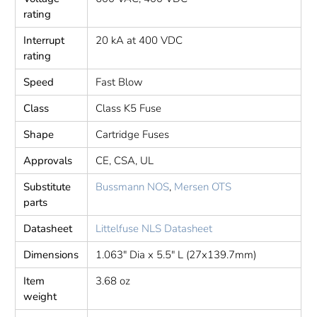
rating
Interrupt
20 kA at 400 VDC
rating
Speed
Fast Blow
Class
Class K5 Fuse
Shape
Cartridge Fuses
Approvals
CE, CSA, UL
Substitute
Bussmann NOS
,
Mersen OTS
parts
Datasheet
Littelfuse NLS Datasheet
Dimensions
1.063" Dia x 5.5" L (27x139.7mm)
Item
3.68 oz
weight