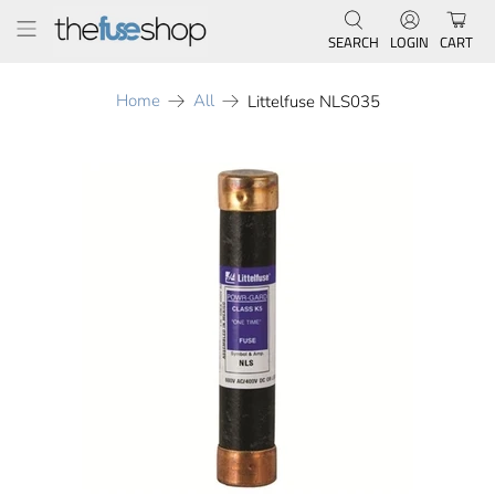
SEARCH
LOGIN
CART
Home
All
Littelfuse NLS035