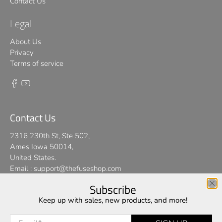
Contact Us
Legal
About Us
Privacy
Terms of service
Contact Us
2316 230th St, Ste 502,
Ames Iowa 50014,
United States.
Email :
support@thefuseshop.com
Subscribe
We use cookies on our website to give you the best shopping
Keep up with sales, new products, and more!
© 2026
TheFuseShop
.
experience. By using this site, you agree to its use of cookies.
Email
*