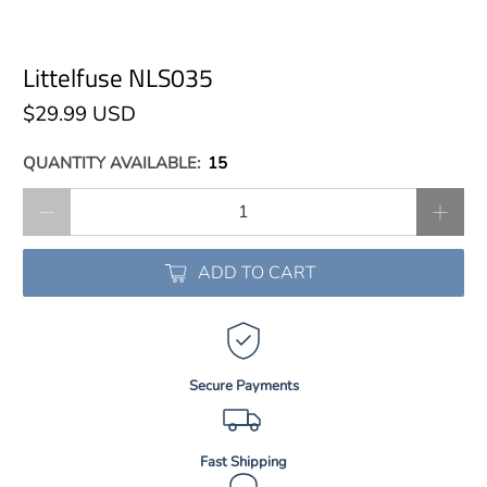
Littelfuse NLS035
$29.99 USD
QUANTITY AVAILABLE:
15
Qty
ADD TO CART
Secure Payments
Fast Shipping