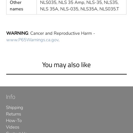
Other
NLS035, NLS 35 Amp, NLS-35, NLS35,
names
NLS 35A, NLS-035, NLS35A, NLS035.T
WARNING
: Cancer and Reproductive Harm -
www.P65Warnings.ca.gov
.
You may also like
Info
Shipping
Returns
How-To
Videos