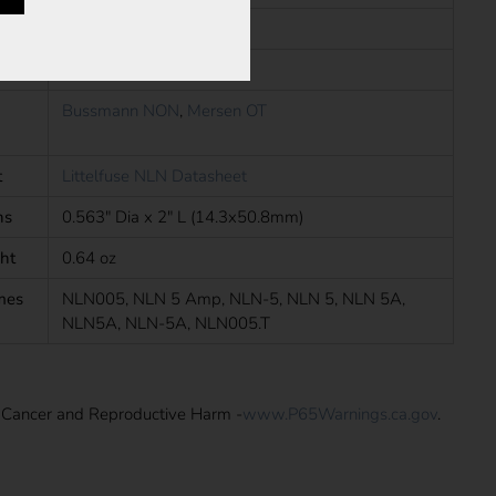
Cartridge Fuses
s
CE, CSA, UL
Bussmann NON
,
Mersen OT
t
Littelfuse NLN Datasheet
ns
0.563" Dia x 2" L (14.3x50.8mm)
ht
0.64 oz
mes
NLN005, NLN 5 Amp, NLN-5, NLN 5, NLN 5A,
NLN5A, NLN-5A, NLN005.T
: Cancer and Reproductive Harm -
www.P65Warnings.ca.gov
.