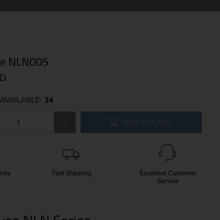
use NLN005
SD
AVAILABLE:
34
ADD TO CART
ents
Fast Shipping
Excellent Customer
Service