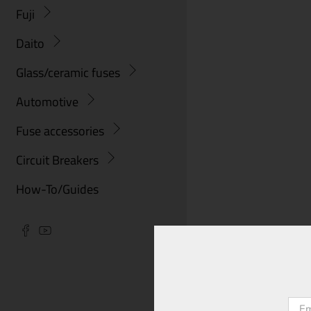
Fuji
Daito
Glass/ceramic fuses
Automotive
Fuse accessories
Circuit Breakers
How-To/Guides
Emai