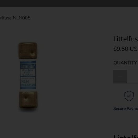
telfuse NLN005
Littelf
$9.50 U
QUANTITY 
Qty
Secure Paym