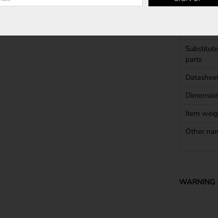
Shape
Approval
Substitute
parts
Datashee
Dimensio
Item weig
Other na
WARNING