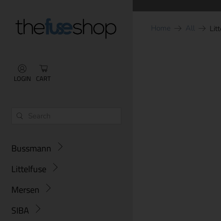
Home
All
Lit
LOGIN
CART
Bussmann
Littelfuse
Mersen
SIBA