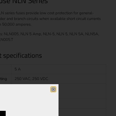
fuse NLN Series
LN series fuses provide low cost protection for general-
er and branch circuits when available short circuit currents
an 50,000 amperes.
s: NLN005, NLN 5 Amp, NLN-5, NLN 5, NLN 5A, NLN5A,
LN005.T
 specifications
5 A
ting
250 VAC, 250 VDC
20 kA at 250 VDC
Fast Blow
Class K5 Fuse