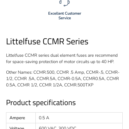
Excellent Customer
Service
Littelfuse CCMR Series
Littelfuse CCMR series dual element fuses are recommend
for space-saving protection of motor circuits up to 40 HP.
Other Names: CCMR.500, CCMR .5 Amp, CCMR-.5, CCMR-
1/2, CCMR .5A, CCMR.5A, CCMR-0.5A, CCMR0.5A, CCMR
0.5A, CCMR 1/2, CCMR 1/2A, CCMR.500TXP
Product specifications
Ampere
0.5 A
Voltage
600 VAC, 300 VDC