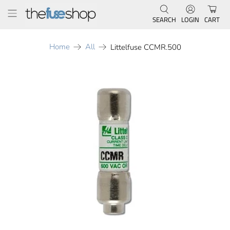
SEARCH
LOGIN
CART
Home
All
Littelfuse CCMR.500