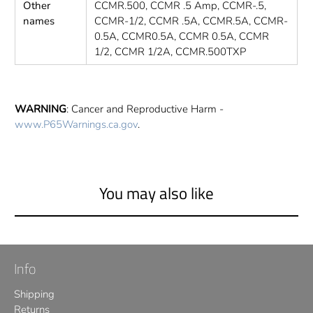
Other
CCMR.500, CCMR .5 Amp, CCMR-.5,
names
CCMR-1/2, CCMR .5A, CCMR.5A, CCMR-
0.5A, CCMR0.5A, CCMR 0.5A, CCMR
1/2, CCMR 1/2A, CCMR.500TXP
WARNING
: Cancer and Reproductive Harm -
www.P65Warnings.ca.gov
.
You may also like
Info
Shipping
Returns