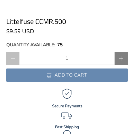
Littelfuse CCMR.500
$9.59 USD
QUANTITY AVAILABLE:
75
Qty
ADD TO CART
Secure Payments
Fast Shipping