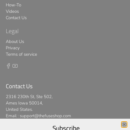
How-To
Videos
Contact Us
Legal
About Us
Privacy
Terms of service
Contact Us
2316 230th St, Ste 502,
Ames Iowa 50014,
United States.
Email :
support@thefuseshop.com
Subscribe