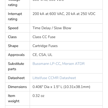
rating
Interrupt
200 kA at 600 VAC, 20 kA at 250 VDC
rating
Speed
Time Delay / Slow Blow
Class
Class CC Fuse
Shape
Cartridge Fuses
Approvals
CE, CSA, UL
Substitute
Bussmann LP-CC
,
Mersen ATDR
parts
Datasheet
Littelfuse CCMR Datasheet
Dimensions
0.406" Dia x 1.5" L (10.31x38.1mm)
Item
0.32 oz
weight