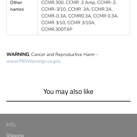
Other
CCMR.300, CCMR .3 Amp, CCMR-.3,
names
CCMR-3/10, CCMR .3A, CCMR.3A,
CCMR-0.3A, CCMR0.3A, CCMR 0.3A,
CCMR 3/10, CCMR 3/10A,
CCMR.300TXP
WARNING
: Cancer and Reproductive Harm -
www.P65Warnings.ca.gov
.
You may also like
Info
Shipping