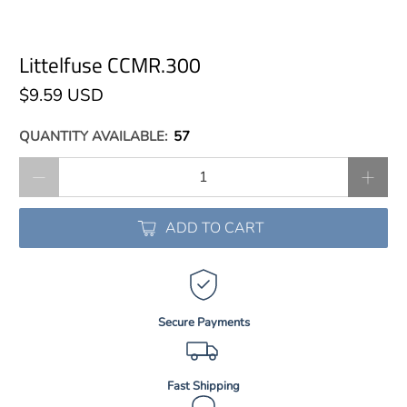
Littelfuse CCMR.300
$9.59 USD
QUANTITY AVAILABLE:
57
Qty
ADD TO CART
Secure Payments
Fast Shipping