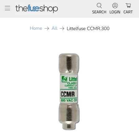
SEARCH
LOGIN
CART
Home
All
Littelfuse CCMR.300