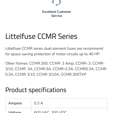
Excellent Customer
Service
Littelfuse CCMR Series
Littelfuse CCMR series dual element fuses are recommend
for space-saving protection of motor circuits up to 40 HP.
Other Names: CCMR.300, CCMR .3 Amp, CCMR-.3, CCMR-
3/10, CCMR .3A, CCMR.3A, CCMR-0.3A, CCMR0.3A, CCMR
0.3A, CCMR 3/10, CCMR 3/10A, CCMR.300TXP
Product specifications
Ampere
0.3 A
Voltage
600 VAC, 300 VDC