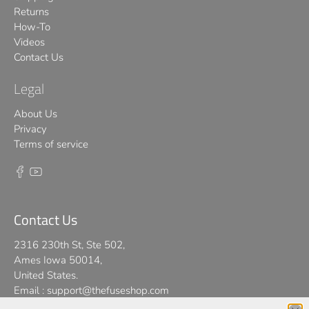
Returns
How-To
Videos
Contact Us
Legal
About Us
Privacy
Terms of service
Contact Us
2316 230th St, Ste 502,
Ames Iowa 50014,
United States.
Email :
support@thefuseshop.com