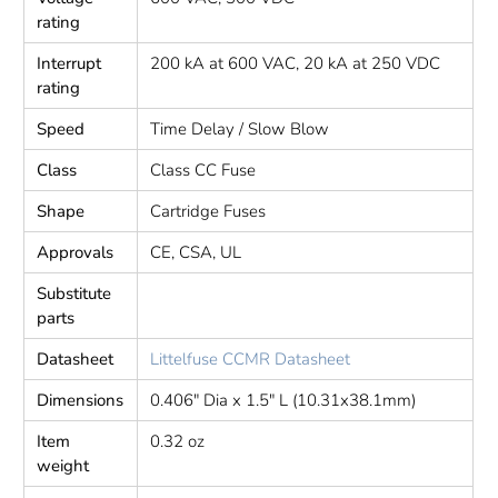
rating
Interrupt
200 kA at 600 VAC, 20 kA at 250 VDC
rating
Speed
Time Delay / Slow Blow
Class
Class CC Fuse
Shape
Cartridge Fuses
Approvals
CE, CSA, UL
Substitute
parts
Datasheet
Littelfuse CCMR Datasheet
Dimensions
0.406" Dia x 1.5" L (10.31x38.1mm)
Item
0.32 oz
weight