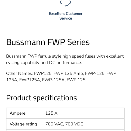
Excellent Customer
Service
Bussmann FWP Series
Bussmann FWP ferrule style high speed fuses with excellent
cycling capability and DC performance.
Other Names: FWP125, FWP 125 Amp, FWP-125, FWP
125A, FWP125A, FWP-125A, FWP 125
Product specifications
Ampere
125 A
Voltage rating
700 VAC, 700 VDC