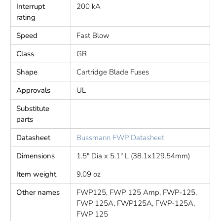
Interrupt
200 kA
rating
Speed
Fast Blow
Class
GR
Shape
Cartridge Blade Fuses
Approvals
UL
Substitute
parts
Datasheet
Bussmann FWP Datasheet
Dimensions
1.5" Dia x 5.1" L (38.1x129.54mm)
Item weight
9.09 oz
Other names
FWP125, FWP 125 Amp, FWP-125,
FWP 125A, FWP125A, FWP-125A,
FWP 125