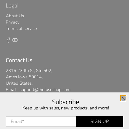
Legal
About Us
Privacy
Terms of service
Contact Us
2316 230th St, Ste 502,
Ames Iowa 50014,
United States.
Email :
support@thefuseshop.com
Subscribe
We use cookies on our website to give you the best shopping
Keep up with sales, new products, and more!
© 2026
TheFuseShop
.
experience. By using this site, you agree to its use of cookies.
Email
*
SIGN UP
I AGREE