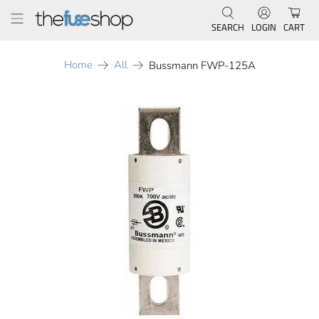
SEARCH
LOGIN
CART
Home
All
Bussmann FWP-125A