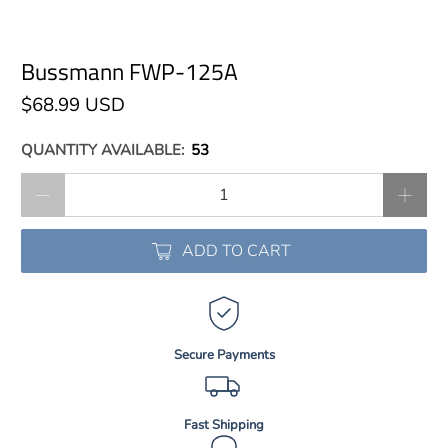
Bussmann FWP-125A
$68.99 USD
QUANTITY AVAILABLE:
53
Qty
ADD TO CART
Secure Payments
Fast Shipping