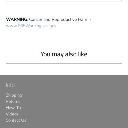
WARNING
: Cancer and Reproductive Harm -
www.P65Warnings.ca.gov
.
You may also like
Info
Shipping
Returns
How-To
Videos
Contact Us