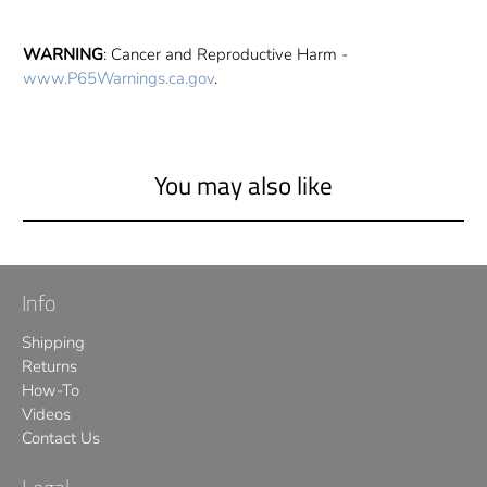
WARNING
: Cancer and Reproductive Harm -
www.P65Warnings.ca.gov
.
You may also like
Info
Shipping
Returns
How-To
Videos
Contact Us