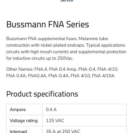
Service
Bussmann FNA Series
Bussmann FNA supplemental fuses. Melamine tube
construction with nickel-plated endcaps. Typical applications:
circuits with high inrush currents and supplemental protection
for inductive circuits up to 250Vac.
Other Names: FNA.4, FNA 0.4 Amp, FNA-0.4, FNA-4/10,
FNA 0.4A, FNA0.4A, FNA-0.4A, FNA 4/10, FNA 4/10A
Product specifications
Ampere
0.4 A
Voltage rating
125 VAC
Interrupt
35 A at 250 VAC