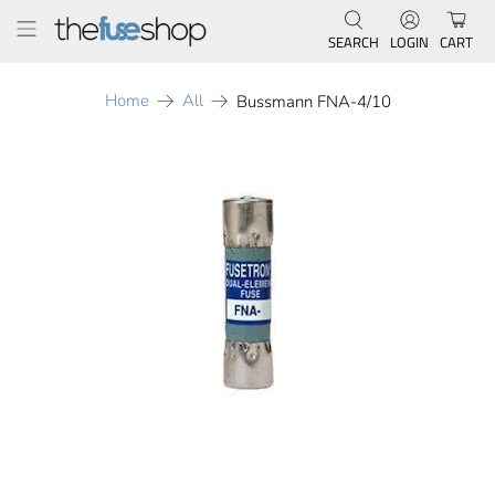
SEARCH
LOGIN
CART
Home
All
Bussmann FNA-4/10