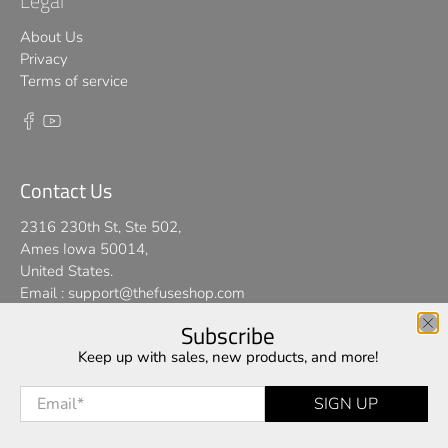
Legal
About Us
Privacy
Terms of service
Contact Us
2316 230th St, Ste 502,
Ames Iowa 50014,
United States.
Email :
support@thefuseshop.com
Subscribe
We use cookies on our website to give you the best shopping
Keep up with sales, new products, and more!
© 2026
TheFuseShop
.
experience. By using this site, you agree to its use of cookies.
Email
*
SIGN UP
I AGREE