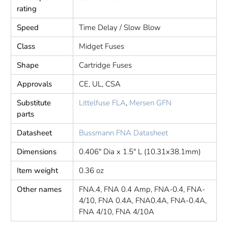
rating
Speed
Time Delay / Slow Blow
Class
Midget Fuses
Shape
Cartridge Fuses
Approvals
CE, UL, CSA
Substitute
Littelfuse FLA
,
Mersen GFN
parts
Datasheet
Bussmann FNA Datasheet
Dimensions
0.406" Dia x 1.5" L (10.31x38.1mm)
Item weight
0.36 oz
Other names
FNA.4, FNA 0.4 Amp, FNA-0.4, FNA-
4/10, FNA 0.4A, FNA0.4A, FNA-0.4A,
FNA 4/10, FNA 4/10A