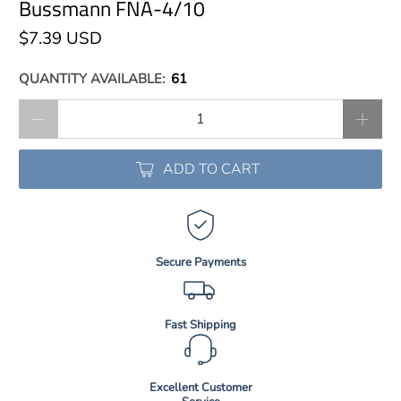
Bussmann FNA-4/10
$7.39 USD
QUANTITY AVAILABLE:
61
Qty
ADD TO CART
Secure Payments
Fast Shipping
Excellent Customer