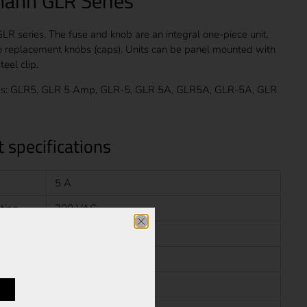
ann GLR Series
R series. The fuse and knob are an integral one-piece unit.
o replacement knobs (caps). Units can be panel mounted with
teel clip.
s: GLR5, GLR 5 Amp, GLR-5, GLR 5A, GLR5A, GLR-5A, GLR
 specifications
5 A
ting
300 VAC
rating
10 kA
Fast Blow
N/A