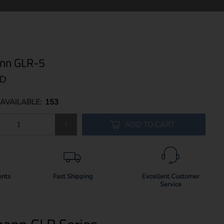
nn GLR-5
SD
AVAILABLE:
153
ADD TO CART
ents
Fast Shipping
Excellent Customer
Service