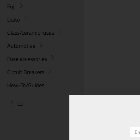
Fuji
Daito
Glass/ceramic fuses
Automotive
Fuse accessories
Circuit Breakers
How-To/Guides
Emai