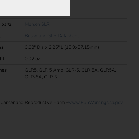
In Line Fuses
s
UL, CSA
 parts
Mersen SLR
t
Bussmann GLR Datasheet
ns
0.63" Dia x 2.25" L (15.9x57.15mm)
ht
0.02 oz
mes
GLR5, GLR 5 Amp, GLR-5, GLR 5A, GLR5A,
GLR-5A, GLR 5
: Cancer and Reproductive Harm -
www.P65Warnings.ca.gov
.