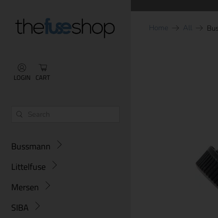
Home
All
Bu
LOGIN
CART
Bussmann
Littelfuse
Mersen
SIBA