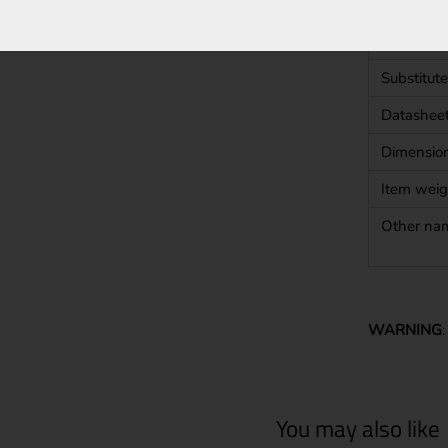
Shape
Approval
Substitute
Datashee
Dimensio
Item weig
Other na
WARNING
You may also like