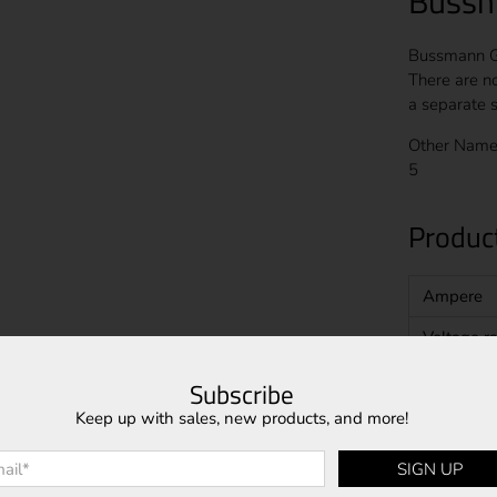
Bussm
Bussmann GL
There are n
a separate s
Other Name
5
Product
Ampere
Voltage ra
Interrupt 
Subscribe
Keep up with sales, new products, and more!
Speed
Class
l
*
SIGN UP