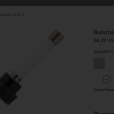
ssmann GLR-5
Bussma
$6.29 U
QUANTITY 
Qty
Secure Paym