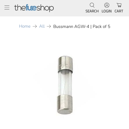
SEARCH
LOGIN
CART
Home
All
Bussmann AGW-4 | Pack of 5