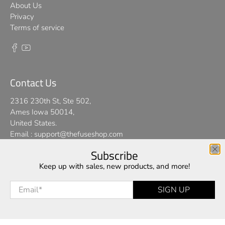
About Us
Privacy
Terms of service
Contact Us
2316 230th St, Ste 502,
Ames Iowa 50014,
United States.
Email :
support@thefuseshop.com
Subscribe
We use cookies on our website to give you the best shopping
Keep up with sales, new products, and more!
© 2026
TheFuseShop
.
experience. By using this site, you agree to its use of cookies.
Email
*
SIGN UP
I AGREE