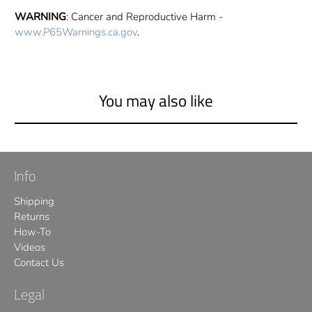
WARNING
: Cancer and Reproductive Harm -
www.P65Warnings.ca.gov
.
You may also like
Info
Shipping
Returns
How-To
Videos
Contact Us
Legal