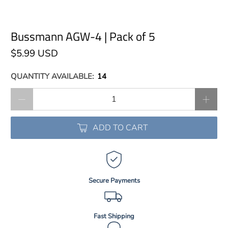
Bussmann AGW-4 | Pack of 5
$5.99 USD
QUANTITY AVAILABLE:
14
Qty
ADD TO CART
Secure Payments
Fast Shipping