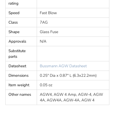
rating
Speed
Fast Blow
Class
7AG
Shape
Glass Fuse
Approvals
N/A
Substitute
parts
Datasheet
Bussmann AGW Datasheet
Dimensions
0.25" Dia x 0.87" L (6.3x22.2mm)
Item weight
0.05 oz
Other names
AGW4, AGW 4 Amp, AGW-4, AGW
4A, AGW4A, AGW-4A, AGW 4