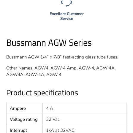
Excellent Customer
Service
Bussmann AGW Series
Bussmann AGW 1/4” x 7/8” fast-acting glass tube fuses.
Other Names: AGW4, AGW 4 Amp, AGW-4, AGW 4A,
AGW4A, AGW-4A, AGW 4
Product specifications
Ampere
4 A
Voltage rating
32 Vac
Interrupt
1kA at 32VAC