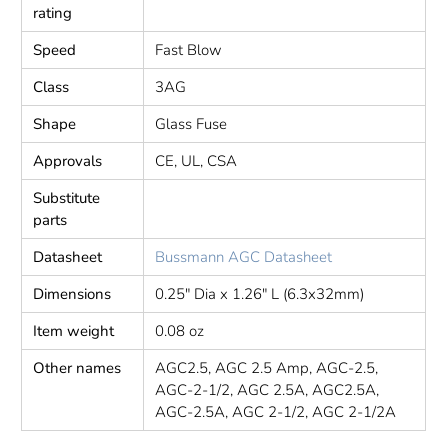
rating
Speed
Fast Blow
Class
3AG
Shape
Glass Fuse
Approvals
CE, UL, CSA
Substitute
parts
Datasheet
Bussmann AGC Datasheet
Dimensions
0.25" Dia x 1.26" L (6.3x32mm)
Item weight
0.08 oz
Other names
AGC2.5, AGC 2.5 Amp, AGC-2.5,
AGC-2-1/2, AGC 2.5A, AGC2.5A,
AGC-2.5A, AGC 2-1/2, AGC 2-1/2A