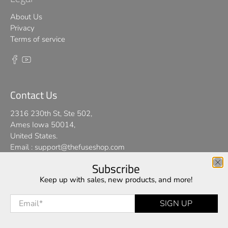
About Us
Privacy
Terms of service
Contact Us
2316 230th St, Ste 502,
Ames Iowa 50014,
United States.
Email :
support@thefuseshop.com
Subscribe
We use cookies on our website to give you the best shopping
Keep up with sales, new products, and more!
© 2026
TheFuseShop
.
experience. By using this site, you agree to its use of cookies.
Email
*
SIGN UP
I AGREE