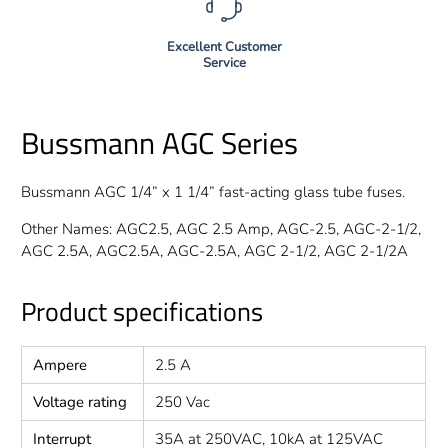
Excellent Customer
Service
Bussmann AGC Series
Bussmann AGC 1/4” x 1 1/4” fast-acting glass tube fuses.
Other Names: AGC2.5, AGC 2.5 Amp, AGC-2.5, AGC-2-1/2,
AGC 2.5A, AGC2.5A, AGC-2.5A, AGC 2-1/2, AGC 2-1/2A
Product specifications
Ampere
2.5 A
Voltage rating
250 Vac
Interrupt
35A at 250VAC, 10kA at 125VAC