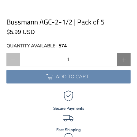
Bussmann AGC-2-1/2 | Pack of 5
$5.99 USD
QUANTITY AVAILABLE:
574
Qty
ADD TO CART
Secure Payments
Fast Shipping