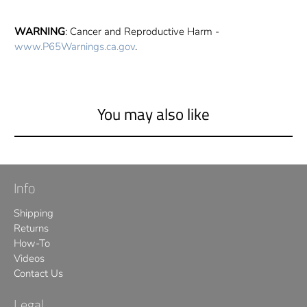
WARNING
: Cancer and Reproductive Harm -
www.P65Warnings.ca.gov
.
You may also like
Info
Shipping
Returns
How-To
Videos
Contact Us
Legal