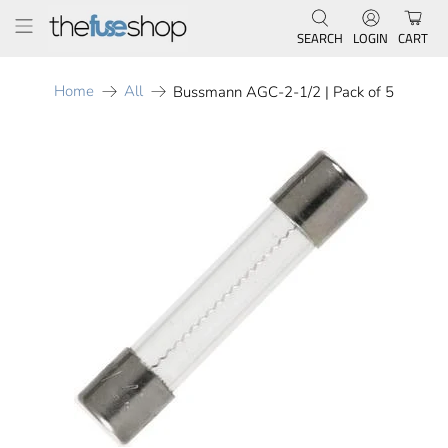
SEARCH
LOGIN
CART
Home
All
Bussmann AGC-2-1/2 | Pack of 5